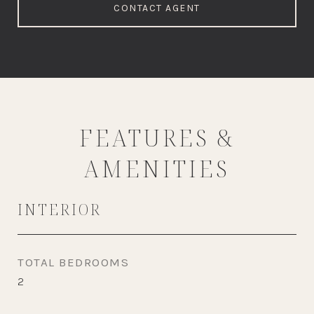
CONTACT AGENT
FEATURES &
AMENITIES
INTERIOR
TOTAL BEDROOMS
2