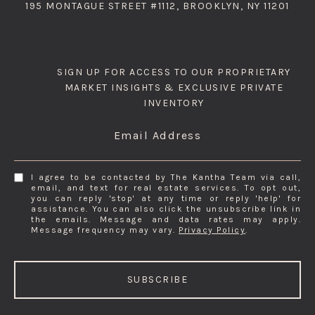
195 MONTAGUE STREET #1112, BROOKLYN, NY 11201
SIGN UP FOR ACCESS TO OUR PROPRIETARY
MARKET INSIGHTS & EXCLUSIVE PRIVATE
INVENTORY
Email Address
I agree to be contacted by The Kantha Team via call,
email, and text for real estate services. To opt out,
you can reply 'stop' at any time or reply 'help' for
assistance. You can also click the unsubscribe link in
the emails. Message and data rates may apply.
Message frequency may vary.
Privacy Policy
.
SUBSCRIBE