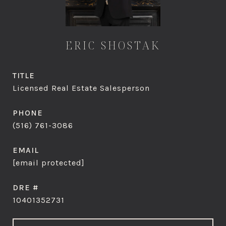
ERIC SHOSTAK
TITLE
Licensed Real Estate Salesperson
PHONE
(516) 761-3086
EMAIL
[email protected]
DRE #
10401352731