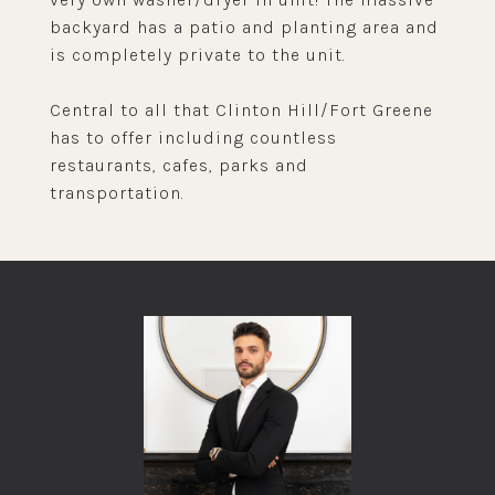
backyard has a patio and planting area and
is completely private to the unit.
Central to all that Clinton Hill/Fort Greene
has to offer including countless
restaurants, cafes, parks and
transportation.