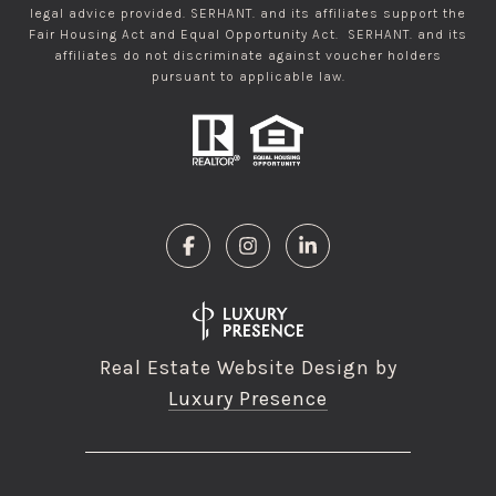
legal advice provided. SERHANT. and its affiliates support the
Fair Housing Act and Equal Opportunity Act. SERHANT. and its
affiliates do not discriminate against voucher holders
pursuant to applicable law.
Real Estate Website Design by
Luxury Presence