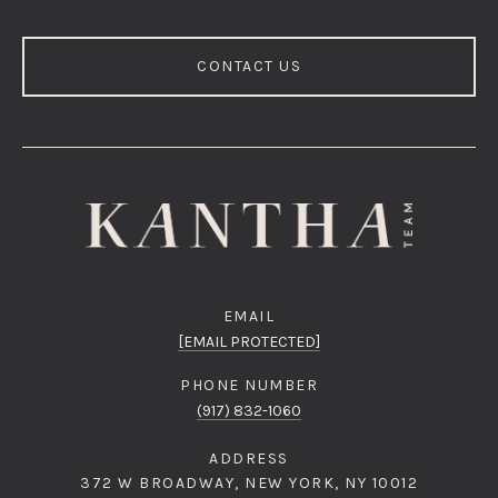
CONTACT US
EMAIL
[EMAIL PROTECTED]
PHONE NUMBER
(917) 832-1060
ADDRESS
372 W BROADWAY, NEW YORK, NY 10012