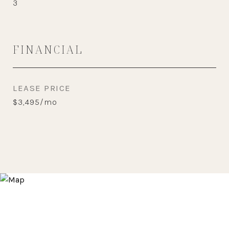
3
FINANCIAL
LEASE PRICE
$3,495/mo