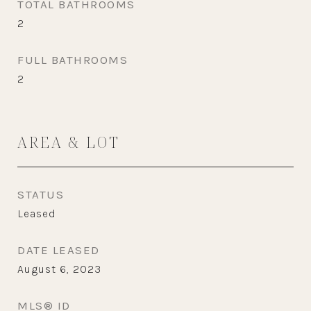
TOTAL BATHROOMS
2
FULL BATHROOMS
2
AREA & LOT
STATUS
Leased
DATE LEASED
August 6, 2023
MLS® ID