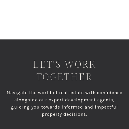
LET'S WORK
TOGETHER
Navigate the world of real estate with confidence
alongside our expert development agents,
guiding you towards informed and impactful
property decisions.