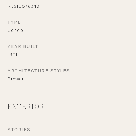
RLS10876349
TYPE
Condo
YEAR BUILT
1901
ARCHITECTURE STYLES
Prewar
EXTERIOR
STORIES