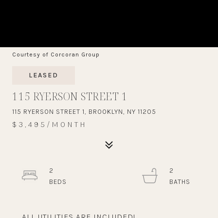
Courtesy of Corcoran Group
LEASED
115 RYERSON STREET 1
115 RYERSON STREET 1, BROOKLYN, NY 11205
$3,495/MONTH
2
2
ALL UTILITIES ARE INCLUDED!