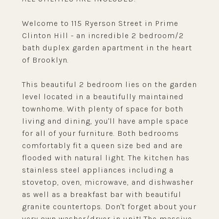
Welcome to 115 Ryerson Street in Prime
Clinton Hill - an incredible 2 bedroom/2
bath duplex garden apartment in the heart
of Brooklyn.
This beautiful 2 bedroom lies on the garden
level located in a beautifully maintained
townhome. With plenty of space for both
living and dining, you'll have ample space
for all of your furniture. Both bedrooms
comfortably fit a queen size bed and are
flooded with natural light. The kitchen has
stainless steel appliances including a
stovetop, oven, microwave, and dishwasher
as well as a breakfast bar with beautiful
granite countertops. Don't forget about your
very own washer/dryer in unit! The massive