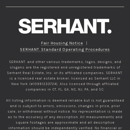
Fair Housing Notice
|
SERHANT. Standard Operating Procedures
SERHANT. and other various trademarks, logos, designs, and
slogans are the registered and unregistered trademarks of
Serhant Real Estate, Inc. or its affiliated companies. SERHANT.
is a licensed real estate broker, licensed as Serhant LLC in
New York (#10991233724). Also licensed through affiliated
companies in CT, FL, GA, NC, NJ, PA, and SC.
All listing information is deemed reliable but is not guaranteed
and is subject to errors, omissions, changes in price, prior
sale, or withdrawal without notice. No representation is made
as to the accuracy of any description. All measurements and
square footages are approximate and all descriptive
information should be independently verified. No financial or