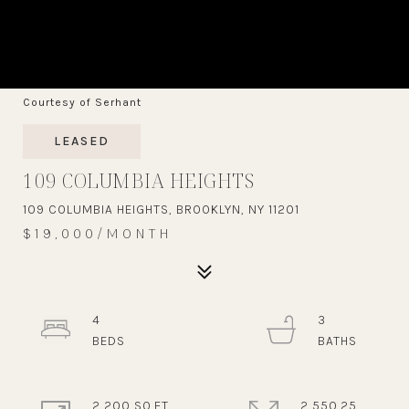
Courtesy of Serhant
LEASED
109 COLUMBIA HEIGHTS
109 COLUMBIA HEIGHTS, BROOKLYN, NY 11201
$19,000/MONTH
4
3
2,200 SQ.FT.
2,550.25