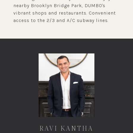
nearby Brooklyn Bridge Park, DUMBO's
vibrant shops and restaurants. Convenient
access to the 2/3 and A/C subway lines.
RAVI KANTHA