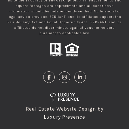
as to the accuracy of any description. All measurements and
square footages are approximate and all descriptive
information should be independently verified. No financial or
legal advice provided. SERHANT. and its affiliates support the
Fair Housing Act and Equal Opportunity Act. SERHANT. and its
affiliates do not discriminate against voucher holders
pursuant to applicable law.
Real Estate Website Design by
Luxury Presence