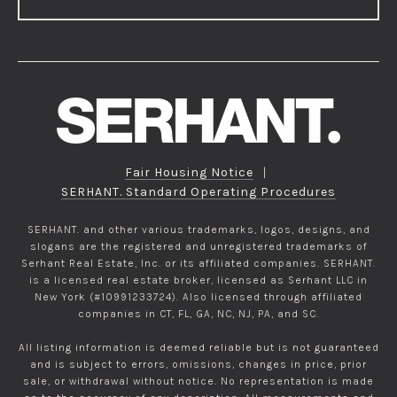
Fair Housing Notice
|
SERHANT. Standard Operating Procedures
SERHANT. and other various trademarks, logos, designs, and
slogans are the registered and unregistered trademarks of
Serhant Real Estate, Inc. or its affiliated companies. SERHANT.
is a licensed real estate broker, licensed as Serhant LLC in
New York (#10991233724). Also licensed through affiliated
companies in CT, FL, GA, NC, NJ, PA, and SC.
All listing information is deemed reliable but is not guaranteed
and is subject to errors, omissions, changes in price, prior
sale, or withdrawal without notice. No representation is made