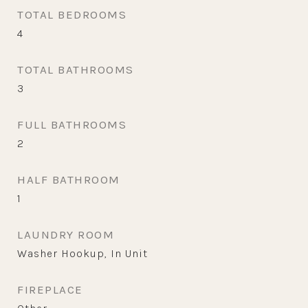
TOTAL BEDROOMS
4
TOTAL BATHROOMS
3
FULL BATHROOMS
2
HALF BATHROOM
1
LAUNDRY ROOM
Washer Hookup, In Unit
FIREPLACE