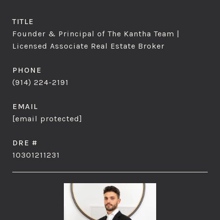
TITLE
Founder & Principal of The Kantha Team |
Licensed Associate Real Estate Broker
PHONE
(914) 224-2191
EMAIL
[email protected]
DRE #
10301211231