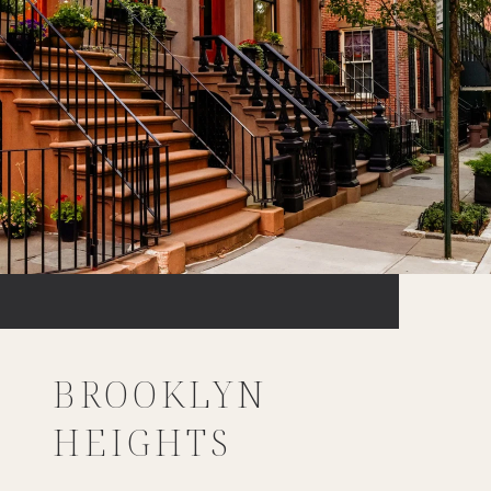
BROOKLYN
HEIGHTS