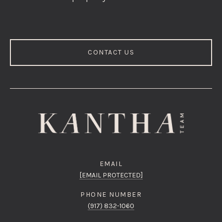
CONTACT US
EMAIL
[EMAIL PROTECTED]
PHONE NUMBER
(917) 832-1060