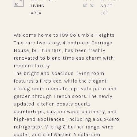
LIVING
SQ.FT.
Welcome home to 109 Columbia Heights.
This rare two-story, 4-bedroom Carriage
House, built in 1901, has been freshly
renovated to blend timeless charm with
modern luxury.
The bright and spacious living room
features a fireplace, while the elegant
dining room opens to a private patio and
garden through French doors. The newly
updated kitchen boasts quartz
countertops, custom wood cabinetry, and
high-end appliances, including a Sub-Zero
refrigerator, Viking 6-burner range, wine
cooler, and dishwasher. A solarium