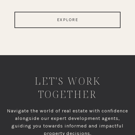
EXPLORE
LET'S WORK
TOGETHER
Navigate the world of real estate with confidence
alongside our expert development agents,
guiding you towards informed and impactful
property decisions.