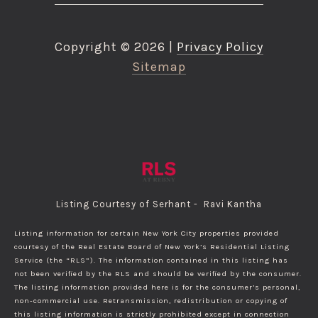
Copyright ©
2026
|
Privacy Policy
Sitemap
Listing Courtesy of Serhant - Ravi Kantha
Listing information for certain New York City properties provided
courtesy of the Real Estate Board of New York’s Residential Listing
Service (the “RLS”). The information contained in this listing has
not been verified by the RLS and should be verified by the consumer.
The listing information provided here is for the consumer’s personal,
non-commercial use. Retransmission, redistribution or copying of
this listing information is strictly prohibited except in connection