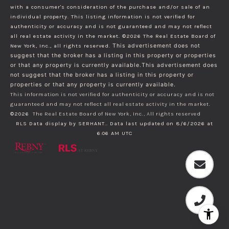
with a consumer's consideration of the purchase and/or sale of an
individual property. This listing information is not verified for
authenticity or accuracy and is not guaranteed and may not reflect
all real estate activity in the market.
©2026
The Real Estate Board of
New York, Inc., all rights reserved.
This advertisement does not
suggest that the broker has a listing in this property or properties
or that any property is currently available.This advertisement does
not suggest that the broker has a listing in this property or
properties or that any property is currently available.
This information is not verified for authenticity or accuracy and is not
guaranteed and may not reflect all real estate activity in the market.
©2026
The Real Estate Board of New York, Inc., All rights reserved
RLS Data display by SERHANT.. Data last updated on 8/6/2026 at
6:06 AM UTC