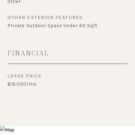
Other
OTHER EXTERIOR FEATURES
Private Outdoor Space Under 60 Sqft
FINANCIAL
LEASE PRICE
$19,000/mo