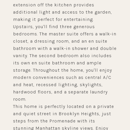
extension off the kitchen provides
additional light and access to the garden,
making it perfect for entertaining.
Upstairs, you'll find three generous
bedrooms. The master suite offers a walk-in
closet, a dressing room, and an en suite
bathroom with a walk-in shower and double
vanity. The second bedroom also includes
its own en suite bathroom and ample
storage. Throughout the home, you'll enjoy
modern conveniences such as central A/C
and heat, recessed lighting, skylights,
hardwood floors, and a separate laundry
room.
This home is perfectly located on a private
and quiet street in Brooklyn Heights, just
steps from the Promenade with its
stunning Manhattan skyline views. Enjoy