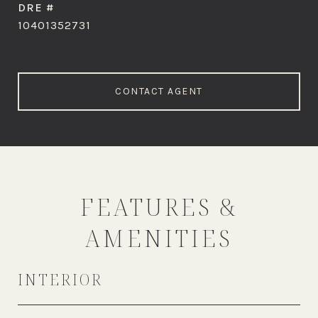
DRE #
10401352731
CONTACT AGENT
FEATURES &
AMENITIES
INTERIOR