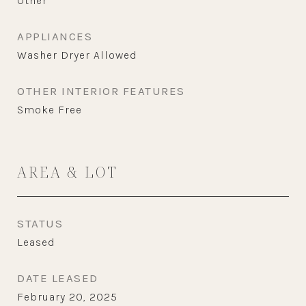
Other
APPLIANCES
Washer Dryer Allowed
OTHER INTERIOR FEATURES
Smoke Free
AREA & LOT
STATUS
Leased
DATE LEASED
February 20, 2025