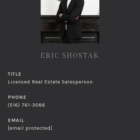
ERIC SHOSTAK
TITLE
Licensed Real Estate Salesperson
PHONE
(516) 761-3086
EMAIL
[email protected]