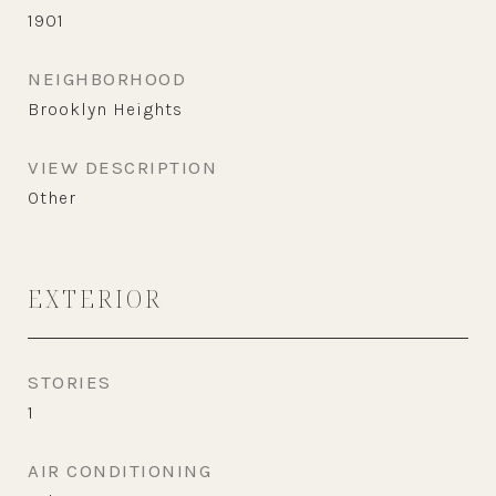
1901
NEIGHBORHOOD
Brooklyn Heights
VIEW DESCRIPTION
Other
EXTERIOR
STORIES
1
AIR CONDITIONING