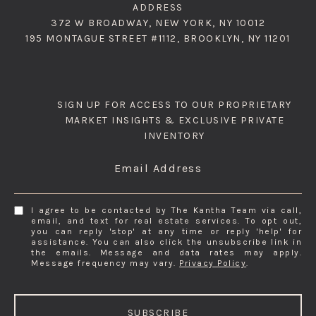
ADDRESS
372 W BROADWAY, NEW YORK, NY 10012
195 MONTAGUE STREET #1112, BROOKLYN, NY 11201
SIGN UP FOR ACCESS TO OUR PROPRIETARY
MARKET INSIGHTS & EXCLUSIVE PRIVATE
INVENTORY
Email Address
I agree to be contacted by The Kantha Team via call,
email, and text for real estate services. To opt out,
you can reply 'stop' at any time or reply 'help' for
assistance. You can also click the unsubscribe link in
the emails. Message and data rates may apply.
Message frequency may vary.
Privacy Policy
.
SUBSCRIBE