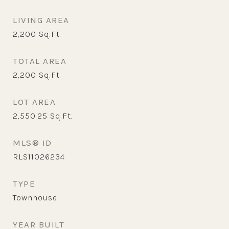
LIVING AREA
2,200
Sq.Ft.
TOTAL AREA
2,200
Sq.Ft.
LOT AREA
2,550.25
Sq.Ft.
MLS® ID
RLS11026234
TYPE
Townhouse
YEAR BUILT