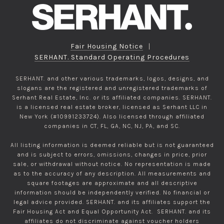
Fair Housing Notice
|
SERHANT. Standard Operating Procedures
SERHANT. and other various trademarks, logos, designs, and
slogans are the registered and unregistered trademarks of
Serhant Real Estate, Inc. or its affiliated companies. SERHANT.
is a licensed real estate broker, licensed as Serhant LLC in
New York (#10991233724). Also licensed through affiliated
companies in CT, FL, GA, NC, NJ, PA, and SC.
All listing information is deemed reliable but is not guaranteed
and is subject to errors, omissions, changes in price, prior
sale, or withdrawal without notice. No representation is made
as to the accuracy of any description. All measurements and
square footages are approximate and all descriptive
information should be independently verified. No financial or
legal advice provided. SERHANT. and its affiliates support the
Fair Housing Act and Equal Opportunity Act. SERHANT. and its
affiliates do not discriminate against voucher holders