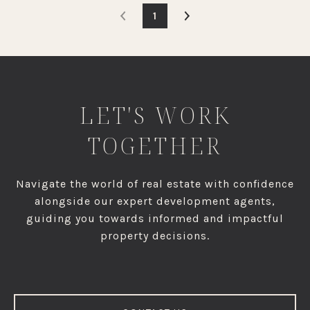
1
LET'S WORK
TOGETHER
Navigate the world of real estate with confidence
alongside our expert development agents,
guiding you towards informed and impactful
property decisions.