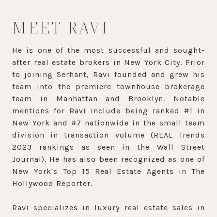
MEET RAVI
He is one of the most successful and sought-
after real estate brokers in New York City. Prior
to joining Serhant, Ravi founded and grew his
team into the premiere townhouse brokerage
team in Manhattan and Brooklyn. Notable
mentions for Ravi include being ranked #1 in
New York and #7 nationwide in the small team
division in transaction volume (REAL Trends
2023 rankings as seen in the Wall Street
Journal). He has also been recognized as one of
New York's Top 15 Real Estate Agents in The
Hollywood Reporter.
Ravi specializes in luxury real estate sales in