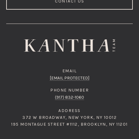
CONTACT US
EMAIL
[EMAIL PROTECTED]
PHONE NUMBER
(917) 832-1060
ADDRESS
372 W BROADWAY, NEW YORK, NY 10012
195 MONTAGUE STREET #1112, BROOKLYN, NY 11201