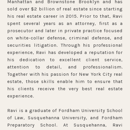
Manhattan and Brownstone Brooklyn and has
sold over $2 billion of real estate since starting
his real estate career in 2015. Prior to that, Ravi
spent several years as an attorney, first as a
prosecutor and later in private practice focused
on white-collar defense, criminal defense, and
securities litigation. Through his professional
experience, Ravi has developed a reputation for
his dedication to excellent client service,
attention to detail, and professionalism.
Together with his passion for New York City real
estate, those skills enable him to ensure that
his clients receive the very best real estate
experience.
Ravi is a graduate of Fordham University School
of Law, Susquehanna University, and Fordham
Preparatory School. At Susquehanna, Ravi