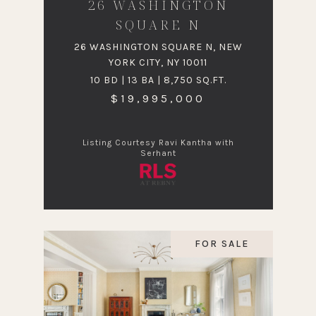
26 WASHINGTON
SQUARE N
26 WASHINGTON SQUARE N, NEW
YORK CITY, NY 10011
10 BD | 13 BA | 8,750 SQ.FT.
$19,995,000
Listing Courtesy Ravi Kantha with
Serhant
FOR SALE