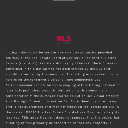
Listing information for certain New York City properties provided
courtesy of the Real Estate Board of New York’s Residential Listing
Service (the “RLS”).
RLS Data display by SERHANT..
The information
contained in this listing has not been verified by the RLS and
should be verified by the consumer. The listing information provided
here is for the consumer’s personal, non-commercial use.
Retransmission, redistribution or copying of this listing information
is strictly prohibited except in connection with a consumer's
consideration of the purchase and/or sale of an individual property.
This listing information is not verified for authenticity or accuracy
and is not guaranteed and may not reflect all real estate activity in
the market.
©2026
The Real Estate Board of New York, Inc., all rights
reserved.
This advertisement does not suggest that the broker has
a listing in this property or properties or that any property is