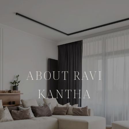
ABOUT RAVI
KANTHA