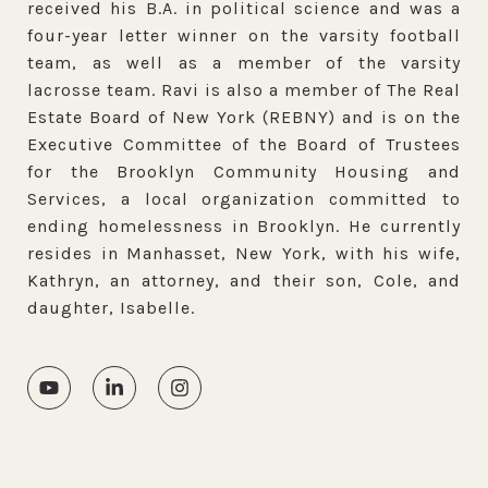
received his B.A. in political science and was a
four-year letter winner on the varsity football
team, as well as a member of the varsity
lacrosse team. Ravi is also a member of The Real
Estate Board of New York (REBNY) and is on the
Executive Committee of the Board of Trustees
for the Brooklyn Community Housing and
Services, a local organization committed to
ending homelessness in Brooklyn. He currently
resides in Manhasset, New York, with his wife,
Kathryn, an attorney, and their son, Cole, and
daughter, Isabelle.