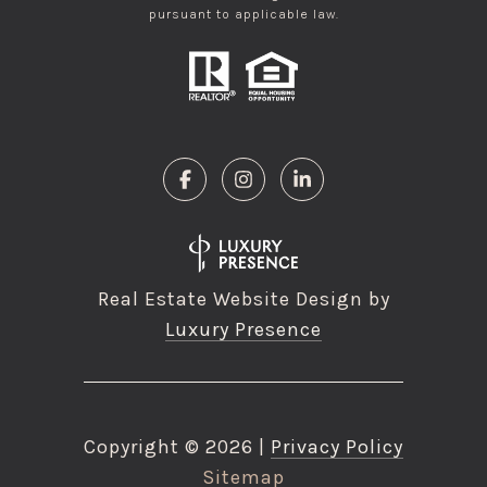
pursuant to applicable law.
Real Estate Website Design by
Luxury Presence
Copyright ©
2026
|
Privacy Policy
Sitemap