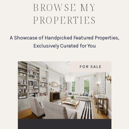
BROWSE MY
PROPERTIES
FOR SALE