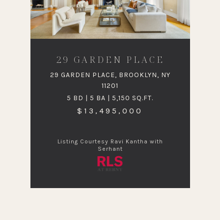
29 GARDEN PLACE
29 GARDEN PLACE, BROOKLYN, NY
11201
5 BD | 5 BA | 5,150 SQ.FT.
$13,495,000
Listing Courtesy Ravi Kantha with
Serhant