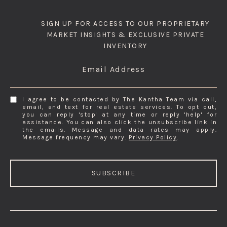
SIGN UP FOR ACCESS TO OUR PROPRIETARY
MARKET INSIGHTS & EXCLUSIVE PRIVATE
INVENTORY
Email Address
I agree to be contacted by The Kantha Team via call,
email, and text for real estate services. To opt out,
you can reply 'stop' at any time or reply 'help' for
assistance. You can also click the unsubscribe link in
the emails. Message and data rates may apply.
Message frequency may vary.
Privacy Policy
.
SUBSCRIBE