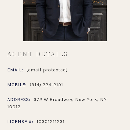
AGENT DETAILS
EMAIL:
[email protected]
MOBILE:
(914) 224-2191
ADDRESS:
372 W Broadway, New York, NY
10012
LICENSE #:
10301211231