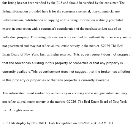
this listing has not been verified by the RLS and should be verified by the consumer. The
listing information provided here is for the consumer’s personal, non-commercial use.
Retransmission, redistribution or copying of this listing information is strictly prohibited
except in connection with a consumer's consideration of the purchase and/or sale of an
individual property. This listing information is not verified for authenticity or accuracy and is
not guaranteed and may not reflect all real estate activity in the market.
©2026
The Real
This advertisement does not suggest
Estate Board of New York, Inc., all rights reserved.
that the broker has a listing in this property or properties or that any property is
currently available.This advertisement does not suggest that the broker has a listing
in this property or properties or that any property is currently available.
This information is not verified for authenticity or accuracy and is not guaranteed and may
not reflect all real estate activity in the market.
©2026
The Real Estate Board of New York,
Inc., All rights reserved
RLS Data display by SERHANT.. Data last updated on 8/5/2026 at 4:16 AM UTC