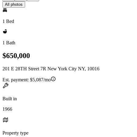
All photos
1 Bed
1 Bath
$650,000
201 E 28TH Street 7R New York City NY, 10016
Est. payment:
$5,087/mo
Built in
1966
Property type