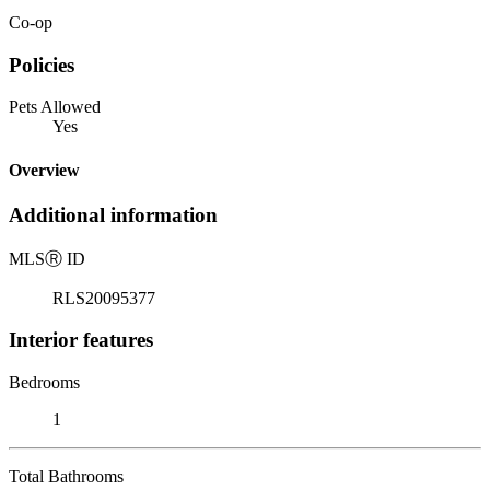
Co-op
Policies
Pets Allowed
Yes
Overview
Additional information
MLS
Ⓡ
ID
RLS20095377
Interior features
Bedrooms
1
Total Bathrooms