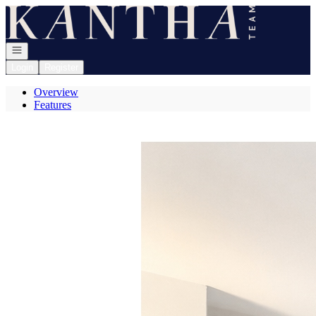
Go to: Homepage
Open navigation
Login
Register
Overview
Features