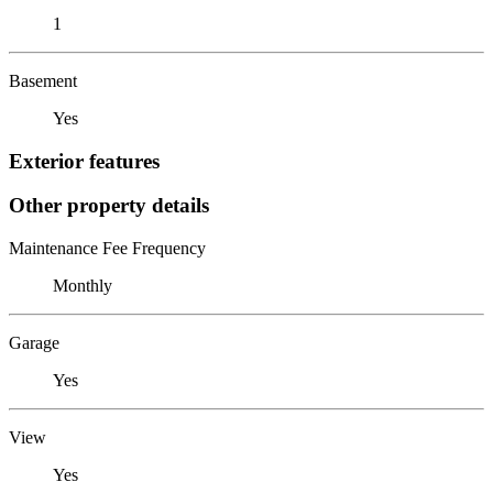
1
Basement
Yes
Exterior features
Other property details
Maintenance Fee Frequency
Monthly
Garage
Yes
View
Yes