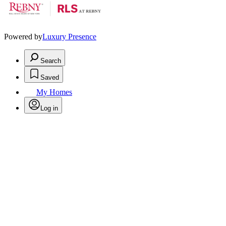
Powered by
Luxury Presence
Search
Saved
My Homes
Log in