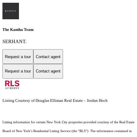
The Kantha Team
SERHANT.
Request a tour
Contact agent
Request a tour
Contact agent
Listing Courtesy of Douglas Elliman Real Estate - Jordan Hoch
Listing information for certain New York City properties provided courtesy of the Real Estate
Board of New York’s Residential Listing Service (the “RLS”). The information contained in