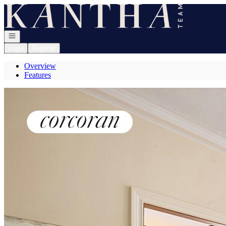
Go to: Homepage
Open navigation
Login
Register
Overview
Features