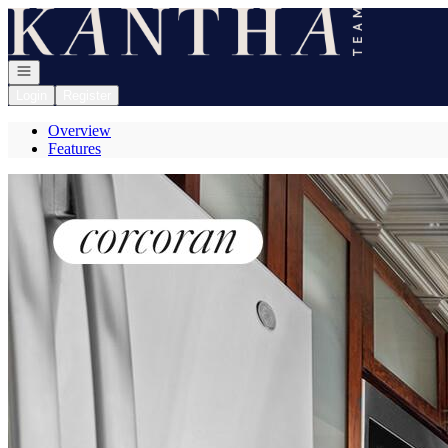
Go to: Homepage
Open navigation
Login
Register
Overview
Features