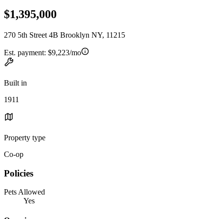
$1,395,000
270 5th Street 4B Brooklyn NY, 11215
Est. payment:
$9,223/mo
Built in
1911
Property type
Co-op
Policies
Pets Allowed
Yes