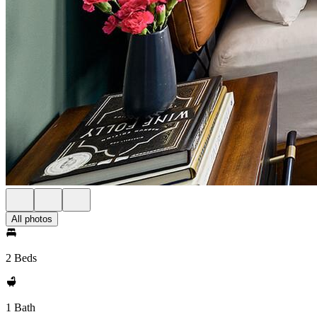
All photos
2 Beds
1 Bath