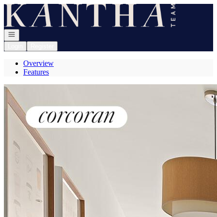
Go to: Homepage
Open navigation
Login
Register
Overview
Features