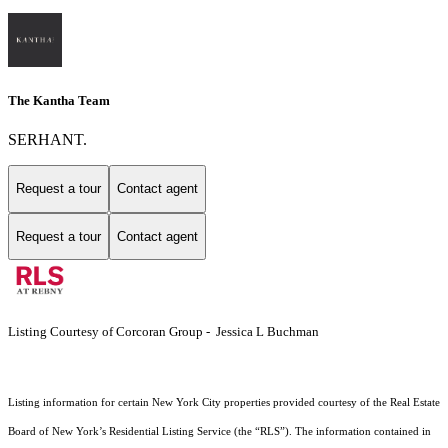
The Kantha Team
SERHANT.
Request a tour
Contact agent
Request a tour
Contact agent
Listing Courtesy of Corcoran Group - Jessica L Buchman
Listing information for certain New York City properties provided courtesy of the Real Estate
Board of New York’s Residential Listing Service (the “RLS”). The information contained in