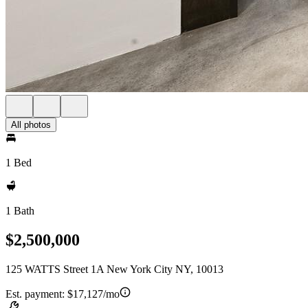
All photos
1 Bed
1 Bath
$2,500,000
125 WATTS Street 1A New York City NY, 10013
Est. payment:
$17,127/mo