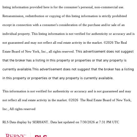
listing information provided here is for the consumer’s personal, non-commercial use.
Retransmission, redistribution or copying of this listing information is strictly prohibited
except in connection with a consumer's consideration of the purchase and/or sale of an
individual property. This listing information is not verified for authenticity or accuracy and is
not guaranteed and may not reflect all real estate activity in the market.
©2026
The Real
This advertisement does not suggest
Estate Board of New York, Inc., all rights reserved.
that the broker has a listing in this property or properties or that any property is
currently available.This advertisement does not suggest that the broker has a listing
in this property or properties or that any property is currently available.
This information is not verified for authenticity or accuracy and is not guaranteed and may
not reflect all real estate activity in the market.
©2026
The Real Estate Board of New York,
Inc., All rights reserved
RLS Data display by SERHANT.. Data last updated on 7/30/2026 at 7:31 PM UTC