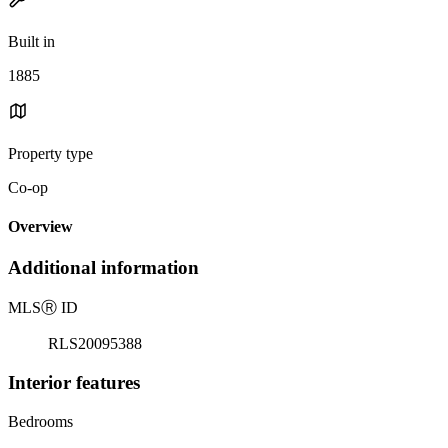
Built in
1885
Property type
Co-op
Overview
Additional information
MLS
Ⓡ
ID
RLS20095388
Interior features
Bedrooms