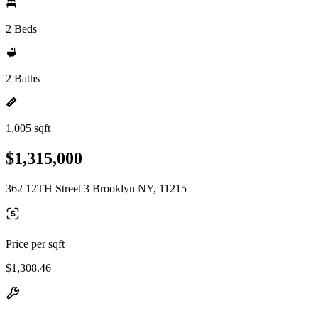
2 Beds
2 Baths
1,005 sqft
$1,315,000
362 12TH Street 3 Brooklyn NY, 11215
Price per sqft
$1,308.46