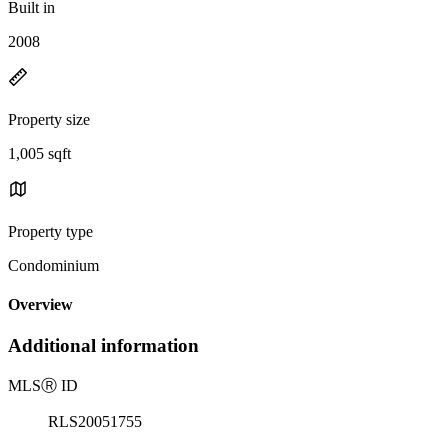
Built in
2008
Property size
1,005 sqft
Property type
Condominium
Overview
Additional information
MLS
Ⓡ
ID
RLS20051755