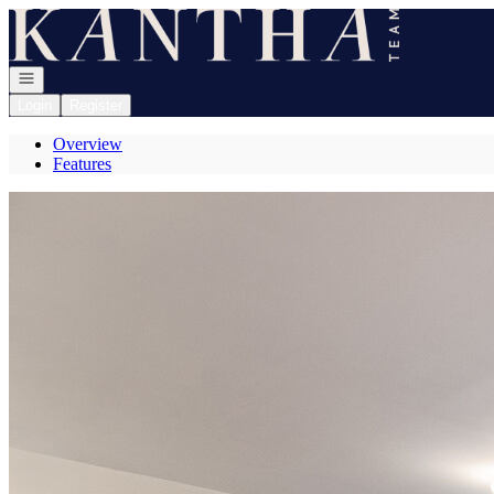
Go to: Homepage
Open navigation
Login
Register
Overview
Features