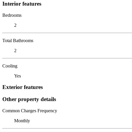
Interior features
Bedrooms
2
Total Bathrooms
2
Cooling
Yes
Exterior features
Other property details
Common Charges Frequency
Monthly