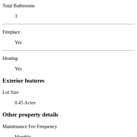
Total Bathrooms
3
Fireplace
Yes
Heating
Yes
Exterior features
Lot Size
0.45 Acres
Other property details
Maintenance Fee Frequency
Monthly