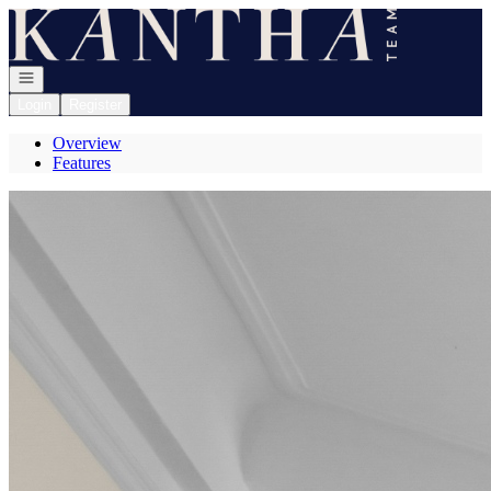
Go to: Homepage
Open navigation
Login
Register
Overview
Features