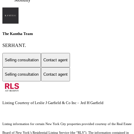
The Kantha Team
SERHANT.
Selling consultation
Contact agent
Selling consultation
Contact agent
Listing Courtesy of Leslie J Garfield & Co Inc - Jed H Garfield
Listing information for certain New York City properties provided courtesy of the Real Estate
Board of New York’s Residential Listing Service (the “RLS”). The information contained in