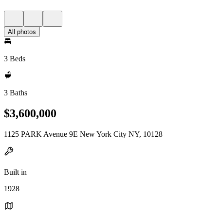
All photos
3 Beds
3 Baths
$3,600,000
1125 PARK Avenue 9E New York City NY, 10128
Built in
1928