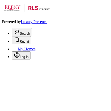
Powered by
Luxury Presence
Search
Saved
My Homes
Log in