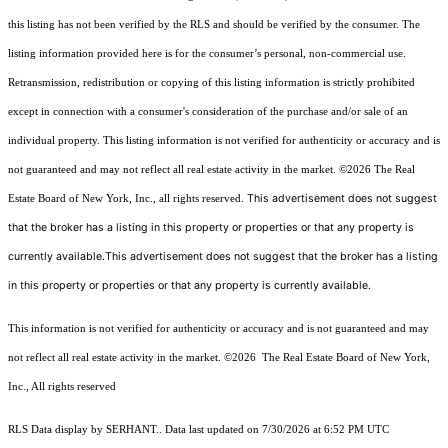
this listing has not been verified by the RLS and should be verified by the consumer. The
listing information provided here is for the consumer’s personal, non-commercial use.
Retransmission, redistribution or copying of this listing information is strictly prohibited
except in connection with a consumer's consideration of the purchase and/or sale of an
individual property. This listing information is not verified for authenticity or accuracy and is
not guaranteed and may not reflect all real estate activity in the market.
©2026
The Real
This advertisement does not suggest
Estate Board of New York, Inc., all rights reserved.
that the broker has a listing in this property or properties or that any property is
currently available.This advertisement does not suggest that the broker has a listing
in this property or properties or that any property is currently available.
This information is not verified for authenticity or accuracy and is not guaranteed and may
not reflect all real estate activity in the market.
©2026
The Real Estate Board of New York,
Inc., All rights reserved
RLS Data display by SERHANT.. Data last updated on 7/30/2026 at 6:52 PM UTC