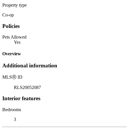
Property type
Co-op
Policies
Pets Allowed
Yes
Overview
Additional information
MLS
Ⓡ
ID
RLS20052087
Interior features
Bedrooms
3