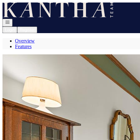
Go to: Homepage
Open navigation
Login
Register
Overview
Features