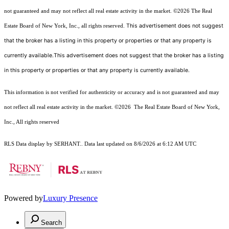
not guaranteed and may not reflect all real estate activity in the market.
©2026
The Real
This advertisement does not suggest
Estate Board of New York, Inc., all rights reserved.
that the broker has a listing in this property or properties or that any property is
currently available.This advertisement does not suggest that the broker has a listing
in this property or properties or that any property is currently available.
This information is not verified for authenticity or accuracy and is not guaranteed and may
not reflect all real estate activity in the market.
©2026
The Real Estate Board of New York,
Inc., All rights reserved
RLS Data display by SERHANT.. Data last updated on 8/6/2026 at 6:12 AM UTC
Powered by
Luxury Presence
Search