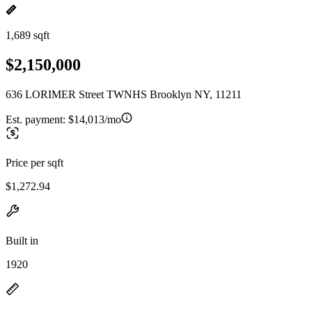
1,689 sqft
$2,150,000
636 LORIMER Street TWNHS Brooklyn NY, 11211
Est. payment:
$14,013/mo
Price per sqft
$1,272.94
Built in
1920