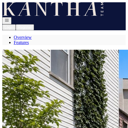
Go to: Homepage
Open navigation
Login
Register
Overview
Features