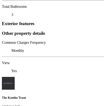
Total Bathrooms
3
Exterior features
Other property details
Common Charges Frequency
Monthly
View
Yes
The Kantha Team