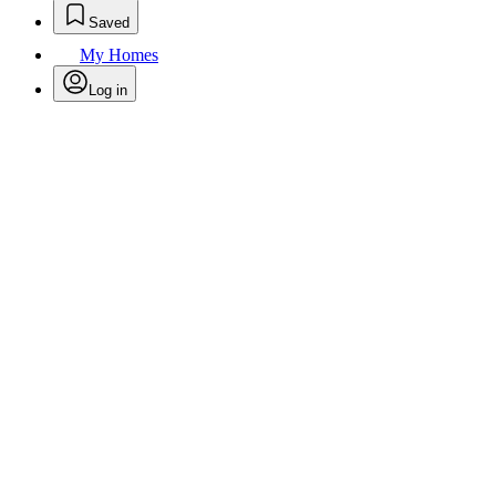
Saved
My Homes
Log in