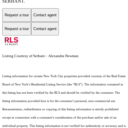
SERHANT.
Request a tour
Contact agent
Request a tour
Contact agent
Listing Courtesy of Serhant - Alexandra Newman
Listing information for certain New York City properties provided courtesy of the Real Estate
Board of New York’s Residential Listing Service (the “RLS”). The information contained in
this listing has not been verified by the RLS and should be verified by the consumer. The
listing information provided here is for the consumer’s personal, non-commercial use.
Retransmission, redistribution or copying of this listing information is strictly prohibited
except in connection with a consumer's consideration of the purchase and/or sale of an
individual property. This listing information is not verified for authenticity or accuracy and is