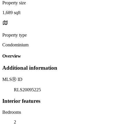
Property size
1,689 sqft
Property type
Condominium
Overview
Additional information
MLS
Ⓡ
ID
RLS20095225
Interior features
Bedrooms
2