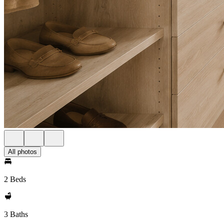
All photos
2 Beds
3 Baths