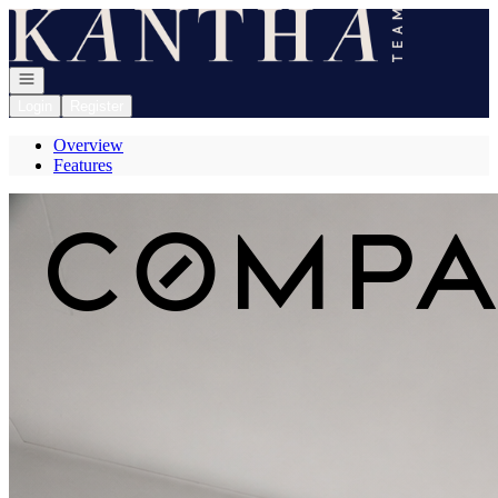
Go to: Homepage
Open navigation
Login
Register
Overview
Features