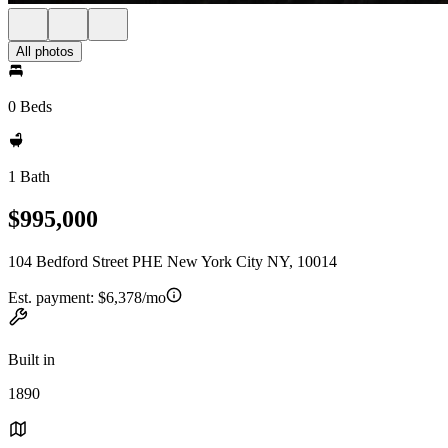
All photos
0 Beds
1 Bath
$995,000
104 Bedford Street PHE New York City NY, 10014
Est. payment:
$6,378/mo
Built in
1890