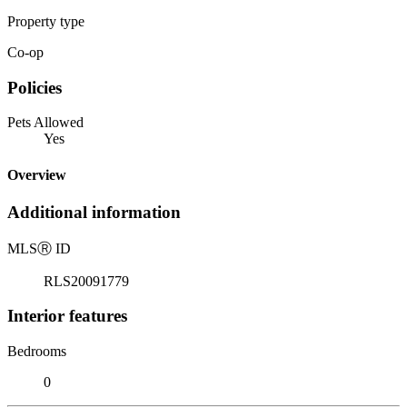
Property type
Co-op
Policies
Pets Allowed
Yes
Overview
Additional information
MLS
Ⓡ
ID
RLS20091779
Interior features
Bedrooms
0