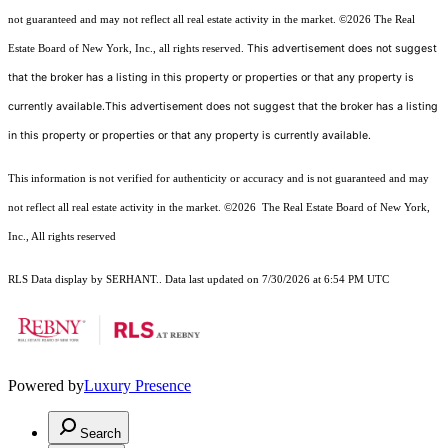
not guaranteed and may not reflect all real estate activity in the market.
©2026
The Real
This advertisement does not suggest
Estate Board of New York, Inc., all rights reserved.
that the broker has a listing in this property or properties or that any property is
currently available.This advertisement does not suggest that the broker has a listing
in this property or properties or that any property is currently available.
This information is not verified for authenticity or accuracy and is not guaranteed and may
not reflect all real estate activity in the market.
©2026
The Real Estate Board of New York,
Inc., All rights reserved
RLS Data display by SERHANT.. Data last updated on 7/30/2026 at 6:54 PM UTC
Powered by
Luxury Presence
Search