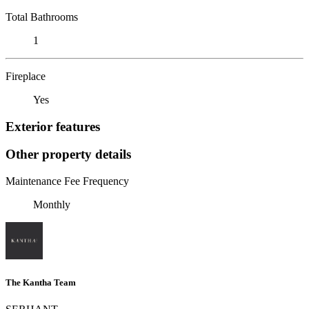
Total Bathrooms
1
Fireplace
Yes
Exterior features
Other property details
Maintenance Fee Frequency
Monthly
The Kantha Team