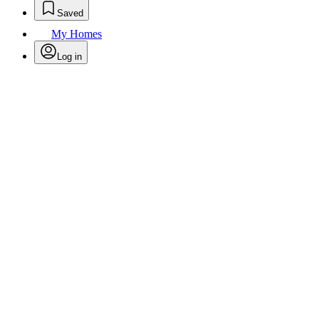
Saved
My Homes
Log in