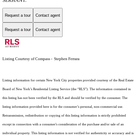
SERHANT.
Request a tour
Contact agent
Request a tour
Contact agent
Listing Courtesy of Compass - Stephen Ferrara
Listing information for certain New York City properties provided courtesy of the Real Estate
Board of New York’s Residential Listing Service (the “RLS”). The information contained in
this listing has not been verified by the RLS and should be verified by the consumer. The
listing information provided here is for the consumer’s personal, non-commercial use.
Retransmission, redistribution or copying of this listing information is strictly prohibited
except in connection with a consumer's consideration of the purchase and/or sale of an
individual property. This listing information is not verified for authenticity or accuracy and is