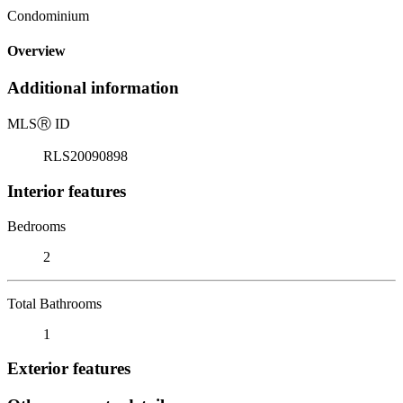
Condominium
Overview
Additional information
MLS
Ⓡ
ID
RLS20090898
Interior features
Bedrooms
2
Total Bathrooms
1
Exterior features