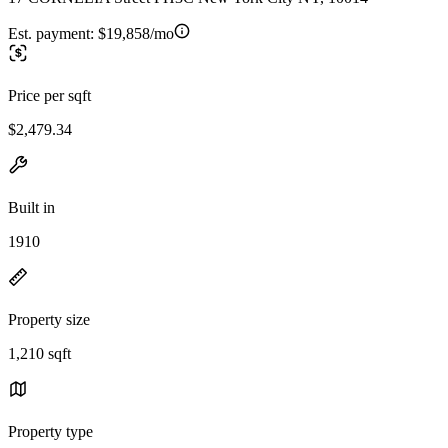
Est. payment:
$19,858/mo
Price per sqft
$2,479.34
Built in
1910
Property size
1,210 sqft
Property type