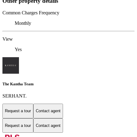
Other property details
Common Charges Frequency
Monthly
View
Yes
The Kantha Team
SERHANT.
Request a tour
Contact agent
Request a tour
Contact agent