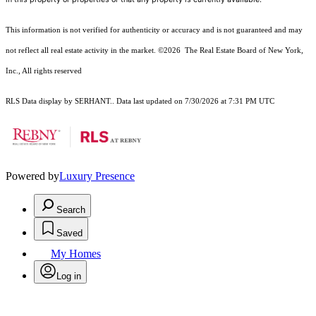
This information is not verified for authenticity or accuracy and is not guaranteed and may
not reflect all real estate activity in the market.
©2026
The Real Estate Board of New York,
Inc., All rights reserved
RLS Data display by SERHANT.. Data last updated on 7/30/2026 at 7:31 PM UTC
Powered by
Luxury Presence
Search
Saved
My Homes
Log in