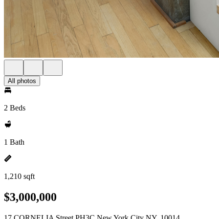
All photos
2 Beds
1 Bath
1,210 sqft
$3,000,000
17 CORNELIA Street PH3C New York City NY, 10014