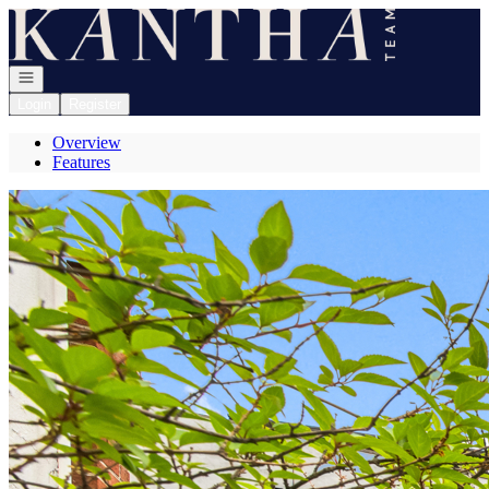
Go to: Homepage
Open navigation
Login
Register
Overview
Features