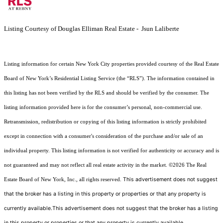
Listing Courtesy of Douglas Elliman Real Estate - Jsun Laliberte
Listing information for certain New York City properties provided courtesy of the Real Estate
Board of New York’s Residential Listing Service (the “RLS”). The information contained in
this listing has not been verified by the RLS and should be verified by the consumer. The
listing information provided here is for the consumer’s personal, non-commercial use.
Retransmission, redistribution or copying of this listing information is strictly prohibited
except in connection with a consumer's consideration of the purchase and/or sale of an
individual property. This listing information is not verified for authenticity or accuracy and is
not guaranteed and may not reflect all real estate activity in the market.
©2026
The Real
This advertisement does not suggest
Estate Board of New York, Inc., all rights reserved.
that the broker has a listing in this property or properties or that any property is
currently available.This advertisement does not suggest that the broker has a listing
in this property or properties or that any property is currently available.