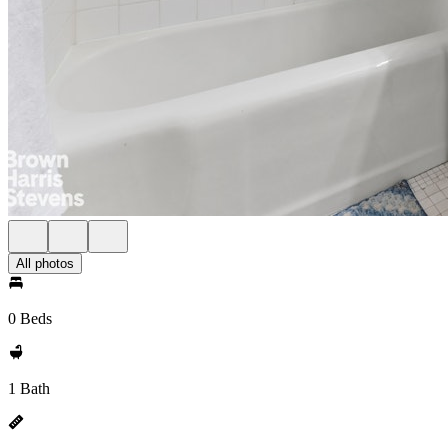
All photos
0 Beds
1 Bath