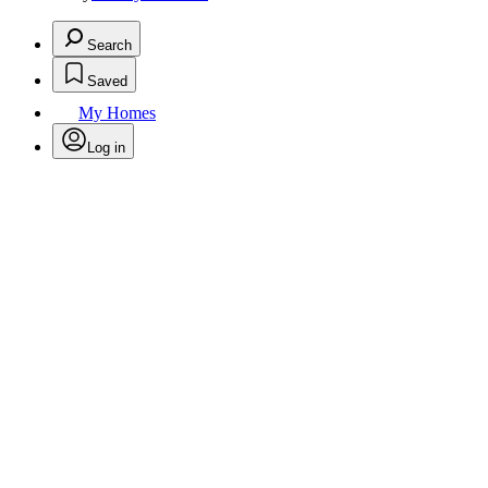
Search
Saved
My Homes
Log in