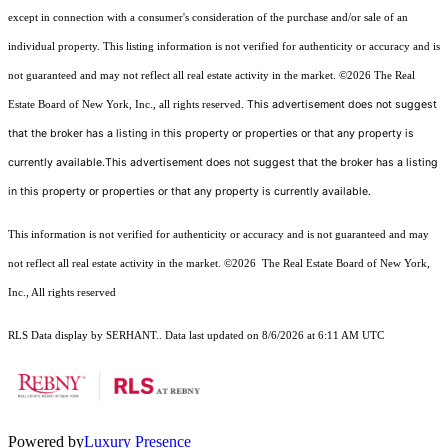
except in connection with a consumer's consideration of the purchase and/or sale of an
individual property. This listing information is not verified for authenticity or accuracy and is
not guaranteed and may not reflect all real estate activity in the market.
©2026
The Real
This advertisement does not suggest
Estate Board of New York, Inc., all rights reserved.
that the broker has a listing in this property or properties or that any property is
currently available.This advertisement does not suggest that the broker has a listing
in this property or properties or that any property is currently available.
This information is not verified for authenticity or accuracy and is not guaranteed and may
not reflect all real estate activity in the market.
©2026
The Real Estate Board of New York,
Inc., All rights reserved
RLS Data display by SERHANT.. Data last updated on 8/6/2026 at 6:11 AM UTC
Powered by
Luxury Presence