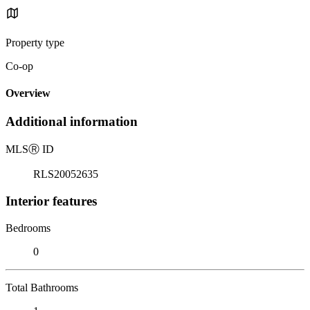
Property type
Co-op
Overview
Additional information
MLS
Ⓡ
ID
RLS20052635
Interior features
Bedrooms
0
Total Bathrooms