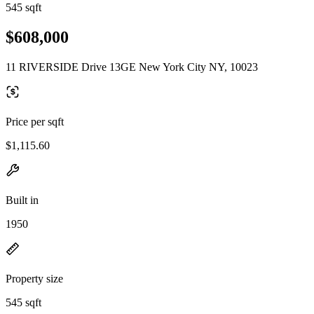
545 sqft
$608,000
11 RIVERSIDE Drive 13GE New York City NY, 10023
Price per sqft
$1,115.60
Built in
1950
Property size
545 sqft