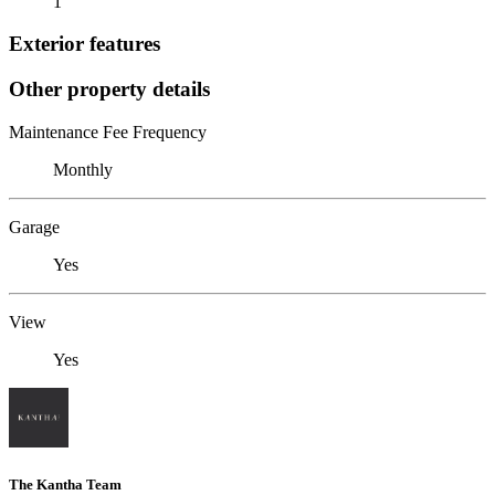
1
Exterior features
Other property details
Maintenance Fee Frequency
Monthly
Garage
Yes
View
Yes
The Kantha Team