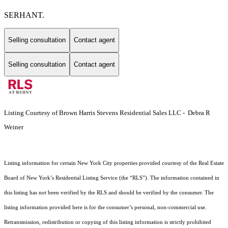
SERHANT.
Selling consultation
Contact agent
Selling consultation
Contact agent
Listing Courtesy of Brown Harris Stevens Residential Sales LLC - Debra R
Weiner
Listing information for certain New York City properties provided courtesy of the Real Estate
Board of New York’s Residential Listing Service (the “RLS”). The information contained in
this listing has not been verified by the RLS and should be verified by the consumer. The
listing information provided here is for the consumer’s personal, non-commercial use.
Retransmission, redistribution or copying of this listing information is strictly prohibited