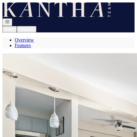
Go to: Homepage
Open navigation
Login
Register
Overview
Features