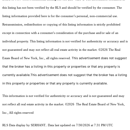
this listing has not been verified by the RLS and should be verified by the consumer. The
listing information provided here is for the consumer’s personal, non-commercial use.
Retransmission, redistribution or copying of this listing information is strictly prohibited
except in connection with a consumer's consideration of the purchase and/or sale of an
individual property. This listing information is not verified for authenticity or accuracy and is
not guaranteed and may not reflect all real estate activity in the market.
©2026
The Real
This advertisement does not suggest
Estate Board of New York, Inc., all rights reserved.
that the broker has a listing in this property or properties or that any property is
currently available.This advertisement does not suggest that the broker has a listing
in this property or properties or that any property is currently available.
This information is not verified for authenticity or accuracy and is not guaranteed and may
not reflect all real estate activity in the market.
©2026
The Real Estate Board of New York,
Inc., All rights reserved
RLS Data display by SERHANT.. Data last updated on 7/30/2026 at 7:31 PM UTC