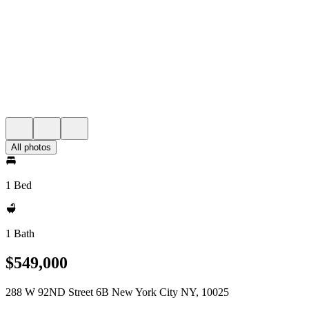
All photos
1 Bed
1 Bath
$549,000
288 W 92ND Street 6B New York City NY, 10025