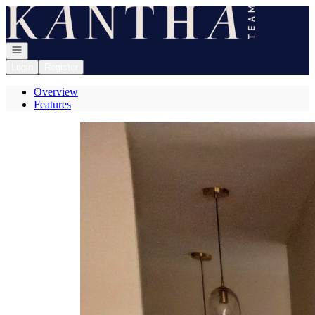
Go to: Homepage
Open navigation
Login
Register
Overview
Features