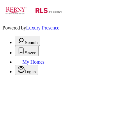
Powered by
Luxury Presence
Search
Saved
My Homes
Log in