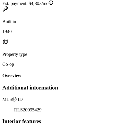
Est. payment:
$4,803/mo
Built in
1940
Property type
Co-op
Overview
Additional information
MLS
Ⓡ
ID
RLS20095429
Interior features