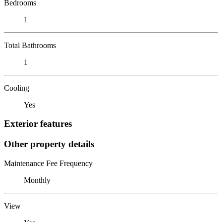
Bedrooms
1
Total Bathrooms
1
Cooling
Yes
Exterior features
Other property details
Maintenance Fee Frequency
Monthly
View