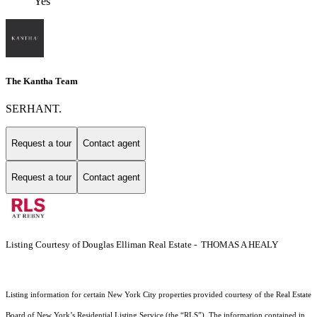
Yes
The Kantha Team
SERHANT.
Request a tour
Contact agent
Request a tour
Contact agent
Listing Courtesy of Douglas Elliman Real Estate - THOMAS A HEALY
Listing information for certain New York City properties provided courtesy of the Real Estate
Board of New York’s Residential Listing Service (the “RLS”). The information contained in