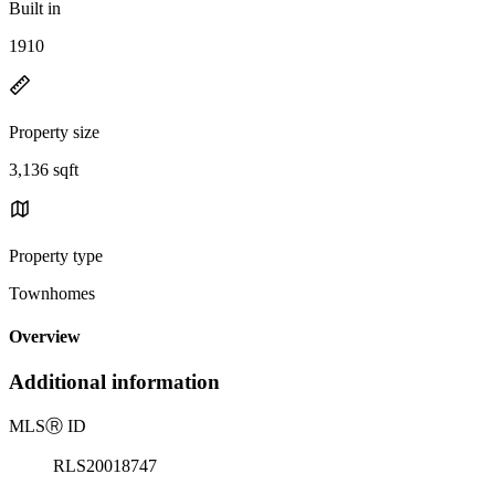
Built in
1910
Property size
3,136 sqft
Property type
Townhomes
Overview
Additional information
MLS
Ⓡ
ID
RLS20018747