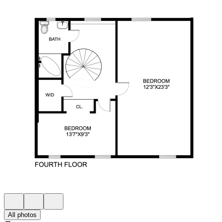
All photos