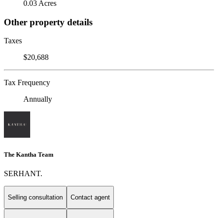
0.03 Acres
Other property details
Taxes
$20,688
Tax Frequency
Annually
The Kantha Team
SERHANT.
Selling consultation
Contact agent