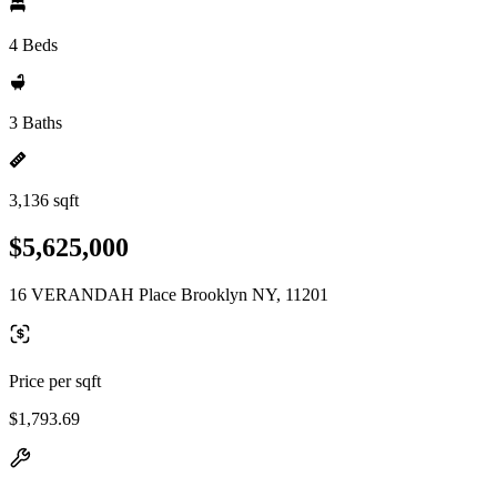
4 Beds
3 Baths
3,136 sqft
$5,625,000
16 VERANDAH Place Brooklyn NY, 11201
Price per sqft
$1,793.69