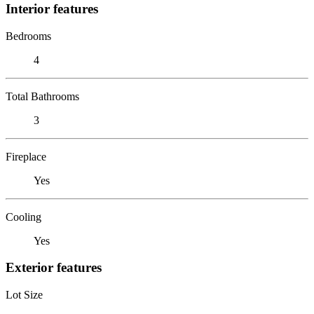
Interior features
Bedrooms
4
Total Bathrooms
3
Fireplace
Yes
Cooling
Yes
Exterior features
Lot Size