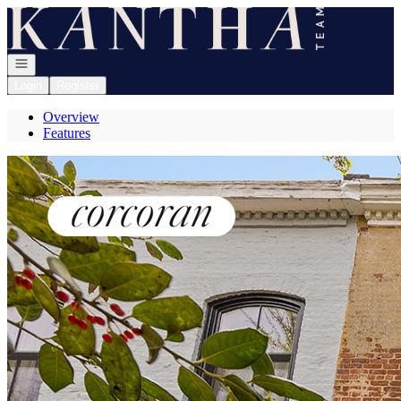
Go to: Homepage
Open navigation
Login
Register
Overview
Features