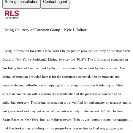
Selling consultation
Contact agent
Listing Courtesy of Corcoran Group - Kyle L Talbott
Listing information for certain New York City properties provided courtesy of the Real Estate
Board of New York’s Residential Listing Service (the “RLS”). The information contained in
this listing has not been verified by the RLS and should be verified by the consumer. The
listing information provided here is for the consumer’s personal, non-commercial use.
Retransmission, redistribution or copying of this listing information is strictly prohibited
except in connection with a consumer's consideration of the purchase and/or sale of an
individual property. This listing information is not verified for authenticity or accuracy and is
not guaranteed and may not reflect all real estate activity in the market.
©2026
The Real
This advertisement does not suggest
Estate Board of New York, Inc., all rights reserved.
that the broker has a listing in this property or properties or that any property is