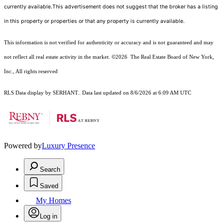
currently available.This advertisement does not suggest that the broker has a listing
in this property or properties or that any property is currently available.
This information is not verified for authenticity or accuracy and is not guaranteed and may
not reflect all real estate activity in the market.
©2026
The Real Estate Board of New York,
Inc., All rights reserved
RLS Data display by SERHANT.. Data last updated on 8/6/2026 at 6:09 AM UTC
Powered by
Luxury Presence
Search
Saved
My Homes
Log in