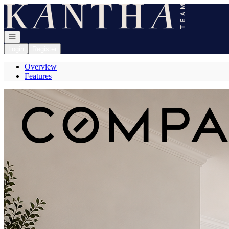
Go to: Homepage
Open navigation
Login
Register
Overview
Features