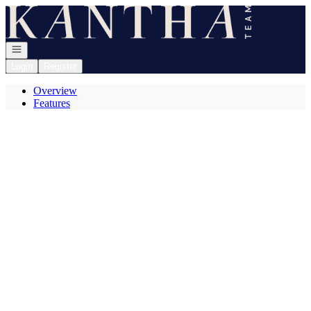
Go to: Homepage
Open navigation
Login
Register
Overview
Features