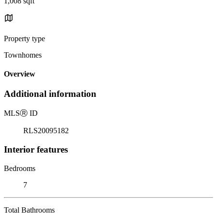
1,008 sqft
Property type
Townhomes
Overview
Additional information
MLS
Ⓡ
ID
RLS20095182
Interior features
Bedrooms
7
Total Bathrooms