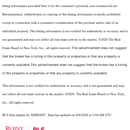
listing information provided here is for the consumer’s personal, non-commercial use.
Retransmission, redistribution or copying of this listing information is strictly prohibited
except in connection with a consumer's consideration of the purchase and/or sale of an
individual property. This listing information is not verified for authenticity or accuracy and is
not guaranteed and may not reflect all real estate activity in the market.
©2026
The Real
This advertisement does not suggest
Estate Board of New York, Inc., all rights reserved.
that the broker has a listing in this property or properties or that any property is
currently available.This advertisement does not suggest that the broker has a listing
in this property or properties or that any property is currently available.
This information is not verified for authenticity or accuracy and is not guaranteed and may
not reflect all real estate activity in the market.
©2026
The Real Estate Board of New York,
Inc., All rights reserved
RLS Data display by SERHANT.. Data last updated on 8/4/2026 at 5:44 AM UTC