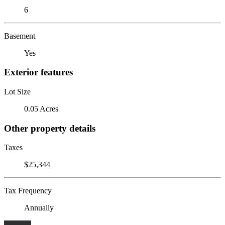
6
Basement
Yes
Exterior features
Lot Size
0.05 Acres
Other property details
Taxes
$25,344
Tax Frequency
Annually