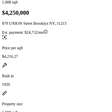
1,008 sqft
$4,250,000
879 UNION Street Brooklyn NY, 11215
Est. payment:
$24,732/mo
Price per sqft
$4,216.27
Built in
1920
Property size