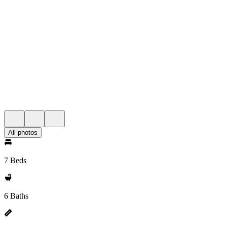
All photos
7 Beds
6 Baths