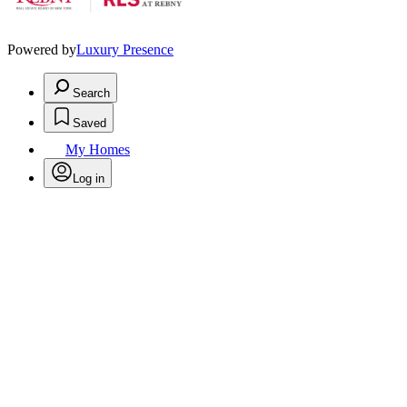
Powered by
Luxury Presence
Search
Saved
My Homes
Log in