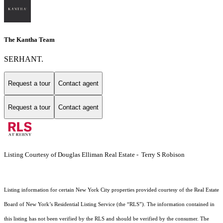
The Kantha Team
SERHANT.
Request a tour
Contact agent
Request a tour
Contact agent
Listing Courtesy of Douglas Elliman Real Estate - Terry S Robison
Listing information for certain New York City properties provided courtesy of the Real Estate
Board of New York’s Residential Listing Service (the “RLS”). The information contained in
this listing has not been verified by the RLS and should be verified by the consumer. The