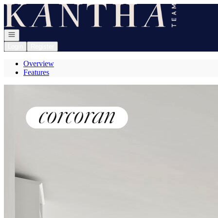
Go to: Homepage
Open navigation
Login
Register
Overview
Features