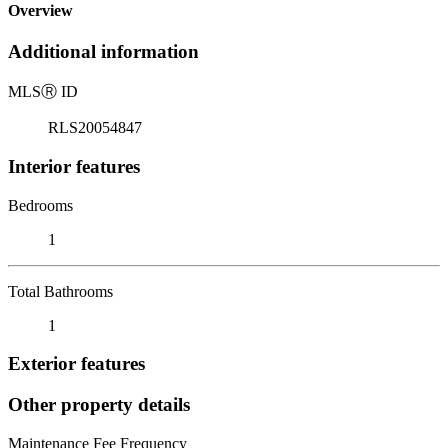
Overview
Additional information
MLS
Ⓡ
ID
RLS20054847
Interior features
Bedrooms
1
Total Bathrooms
1
Exterior features
Other property details
Maintenance Fee Frequency