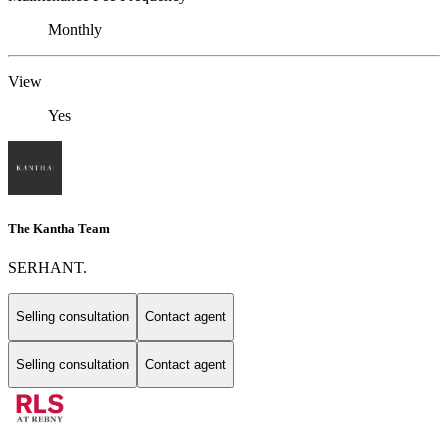
Monthly
View
Yes
The Kantha Team
SERHANT.
Selling consultation
Contact agent
Selling consultation
Contact agent