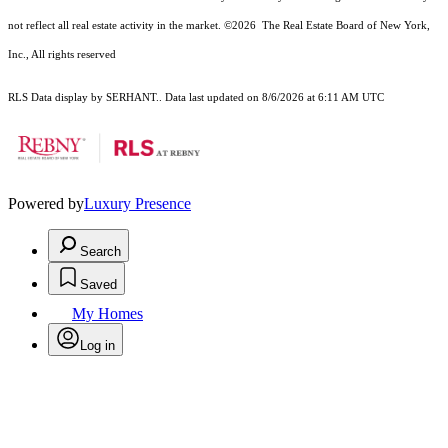
not reflect all real estate activity in the market.
©2026
The Real Estate Board of New York,
Inc., All rights reserved
RLS Data display by SERHANT.. Data last updated on 8/6/2026 at 6:11 AM UTC
Powered by
Luxury Presence
Search
Saved
My Homes
Log in