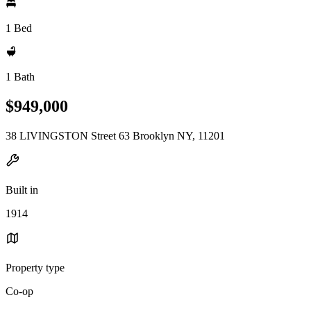
1 Bed
1 Bath
$949,000
38 LIVINGSTON Street 63 Brooklyn NY, 11201
Built in
1914
Property type
Co-op