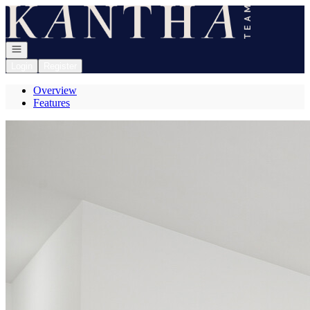
Go to: Homepage
Open navigation
Login
Register
Overview
Features