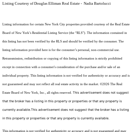
Listing Courtesy of Douglas Elliman Real Estate - Nadia Bartolucci
Listing information for certain New York City properties provided courtesy of the Real Estate
Board of New York’s Residential Listing Service (the “RLS”). The information contained in
this listing has not been verified by the RLS and should be verified by the consumer. The
listing information provided here is for the consumer’s personal, non-commercial use.
Retransmission, redistribution or copying of this listing information is strictly prohibited
except in connection with a consumer's consideration of the purchase and/or sale of an
individual property. This listing information is not verified for authenticity or accuracy and is
not guaranteed and may not reflect all real estate activity in the market.
©2026
The Real
This advertisement does not suggest
Estate Board of New York, Inc., all rights reserved.
that the broker has a listing in this property or properties or that any property is
currently available.This advertisement does not suggest that the broker has a listing
in this property or properties or that any property is currently available.
This information is not verified for authenticity or accuracy and is not guaranteed and may