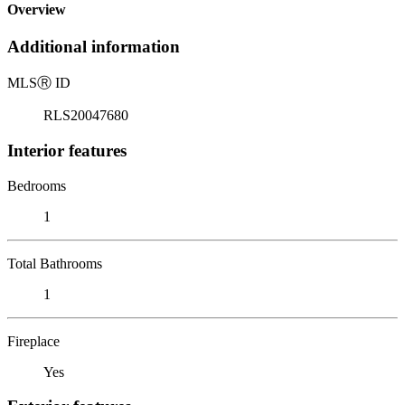
Overview
Additional information
MLS
Ⓡ
ID
RLS20047680
Interior features
Bedrooms
1
Total Bathrooms
1
Fireplace
Yes