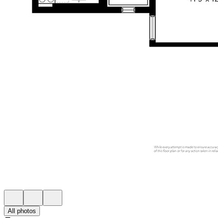
All photos