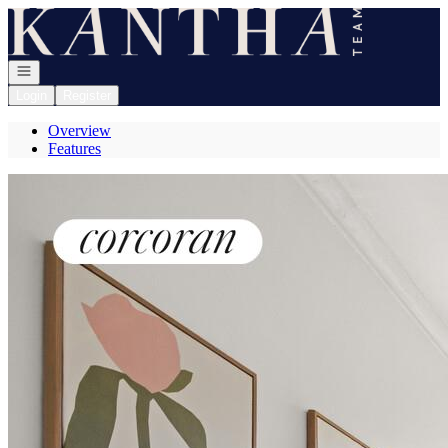
Go to: Homepage
Open navigation
Login
Register
Overview
Features