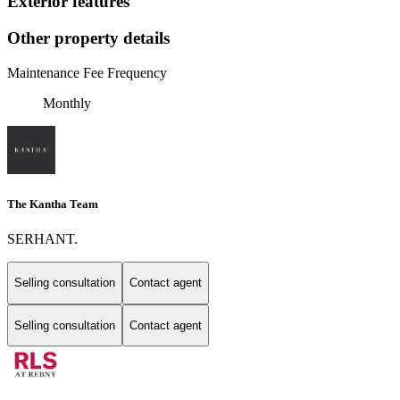
Exterior features
Other property details
Maintenance Fee Frequency
Monthly
The Kantha Team
SERHANT.
Selling consultation
Contact agent
Selling consultation
Contact agent