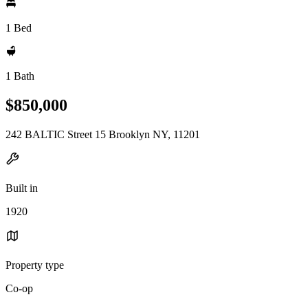
1 Bed
1 Bath
$850,000
242 BALTIC Street 15 Brooklyn NY, 11201
Built in
1920
Property type
Co-op