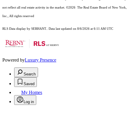
not reflect all real estate activity in the market.
©2026
The Real Estate Board of New York,
Inc., All rights reserved
RLS Data display by SERHANT.. Data last updated on 8/6/2026 at 6:11 AM UTC
Powered by
Luxury Presence
Search
Saved
My Homes
Log in