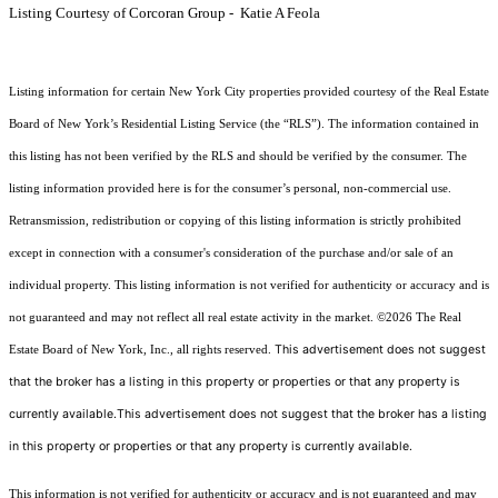
Listing Courtesy of Corcoran Group - Katie A Feola
Listing information for certain New York City properties provided courtesy of the Real Estate
Board of New York’s Residential Listing Service (the “RLS”). The information contained in
this listing has not been verified by the RLS and should be verified by the consumer. The
listing information provided here is for the consumer’s personal, non-commercial use.
Retransmission, redistribution or copying of this listing information is strictly prohibited
except in connection with a consumer's consideration of the purchase and/or sale of an
individual property. This listing information is not verified for authenticity or accuracy and is
not guaranteed and may not reflect all real estate activity in the market.
©2026
The Real
This advertisement does not suggest
Estate Board of New York, Inc., all rights reserved.
that the broker has a listing in this property or properties or that any property is
currently available.This advertisement does not suggest that the broker has a listing
in this property or properties or that any property is currently available.
This information is not verified for authenticity or accuracy and is not guaranteed and may