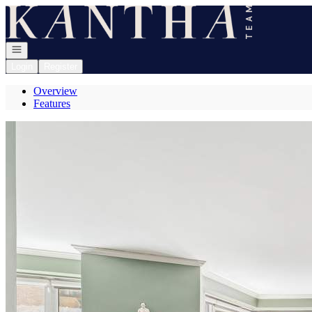
Go to: Homepage
Open navigation
Login
Register
Overview
Features