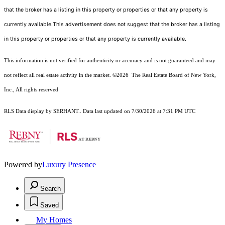
that the broker has a listing in this property or properties or that any property is
currently available.This advertisement does not suggest that the broker has a listing
in this property or properties or that any property is currently available.
This information is not verified for authenticity or accuracy and is not guaranteed and may
not reflect all real estate activity in the market.
©2026
The Real Estate Board of New York,
Inc., All rights reserved
RLS Data display by SERHANT.. Data last updated on 7/30/2026 at 7:31 PM UTC
Powered by
Luxury Presence
Search
Saved
My Homes