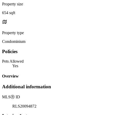
Property size
654 sqft
Property type
Condominium
Policies
Pets Allowed
Yes
Overview
Additional information
MLS
Ⓡ
ID
RLS20094872