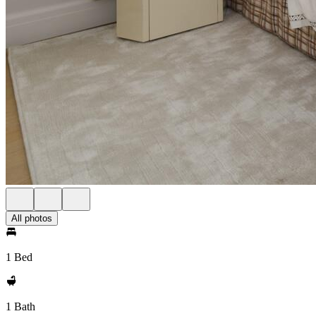
All photos
1 Bed
1 Bath