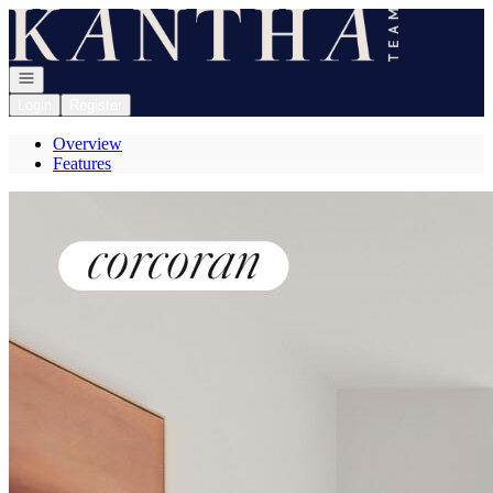
Go to: Homepage
Open navigation
Login
Register
Overview
Features