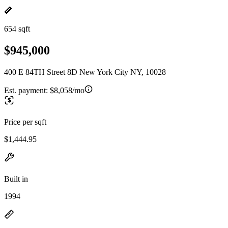
654 sqft
$945,000
400 E 84TH Street 8D New York City NY, 10028
Est. payment:
$8,058/mo
Price per sqft
$1,444.95
Built in
1994