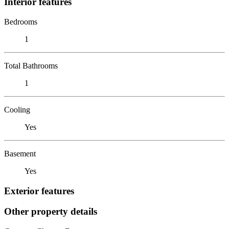
Interior features
Bedrooms
1
Total Bathrooms
1
Cooling
Yes
Basement
Yes
Exterior features
Other property details