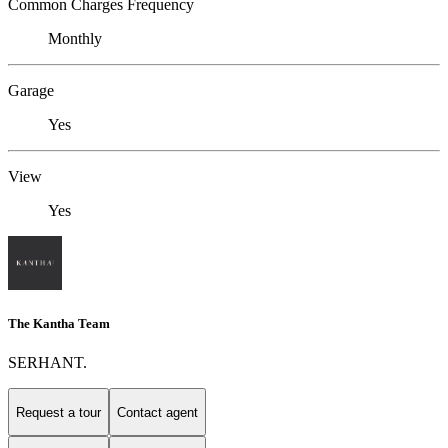
Common Charges Frequency
Monthly
Garage
Yes
View
Yes
The Kantha Team
SERHANT.
Request a tour
Contact agent