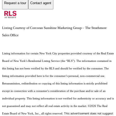
Request a tour
Contact agent
Listing Courtesy of Corcoran Sunshine Marketing Group - The Strathmore
Sales Office
Listing information for certain New York City properties provided courtesy of the Real Estate
Board of New York’s Residential Listing Service (the “RLS”). The information contained in
this listing has not been verified by the RLS and should be verified by the consumer. The
listing information provided here is for the consumer’s personal, non-commercial use.
Retransmission, redistribution or copying of this listing information is strictly prohibited
except in connection with a consumer's consideration of the purchase and/or sale of an
individual property. This listing information is not verified for authenticity or accuracy and is
not guaranteed and may not reflect all real estate activity in the market.
©2026
The Real
This advertisement does not suggest
Estate Board of New York, Inc., all rights reserved.