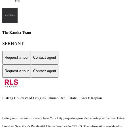
Yes
The Kantha Team
SERHANT.
Request a tour
Contact agent
Request a tour
Contact agent
Listing Courtesy of Douglas Elliman Real Estate - Kari E Kaplan
Listing information for certain New York City properties provided courtesy of the Real Estate
Board of New York’s Residential Listing Service (the “RLS”). The information contained in