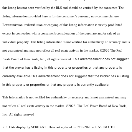
this listing has not been verified by the RLS and should be verified by the consumer. The
listing information provided here is for the consumer’s personal, non-commercial use.
Retransmission, redistribution or copying of this listing information is strictly prohibited
except in connection with a consumer's consideration of the purchase and/or sale of an
individual property. This listing information is not verified for authenticity or accuracy and is
not guaranteed and may not reflect all real estate activity in the market.
©2026
The Real
This advertisement does not suggest
Estate Board of New York, Inc., all rights reserved.
that the broker has a listing in this property or properties or that any property is
currently available.This advertisement does not suggest that the broker has a listing
in this property or properties or that any property is currently available.
This information is not verified for authenticity or accuracy and is not guaranteed and may
not reflect all real estate activity in the market.
©2026
The Real Estate Board of New York,
Inc., All rights reserved
RLS Data display by SERHANT.. Data last updated on 7/30/2026 at 6:55 PM UTC