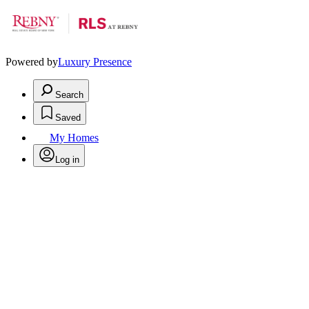
Powered by
Luxury Presence
Search
Saved
My Homes
Log in