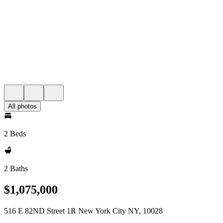
All photos
2 Beds
2 Baths
$1,075,000
516 E 82ND Street 1R New York City NY, 10028