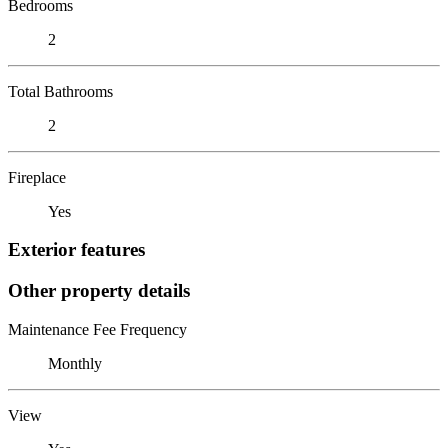
Bedrooms
2
Total Bathrooms
2
Fireplace
Yes
Exterior features
Other property details
Maintenance Fee Frequency
Monthly
View