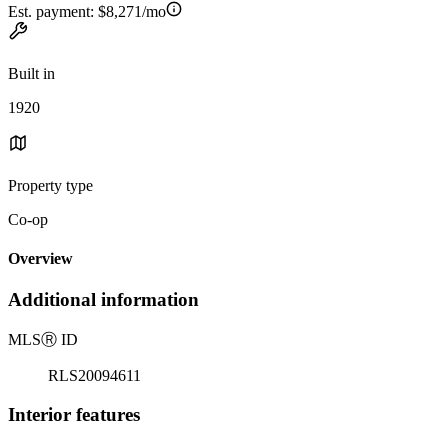
Est. payment:
$8,271/mo
Built in
1920
Property type
Co-op
Overview
Additional information
MLS
Ⓡ
ID
RLS20094611
Interior features