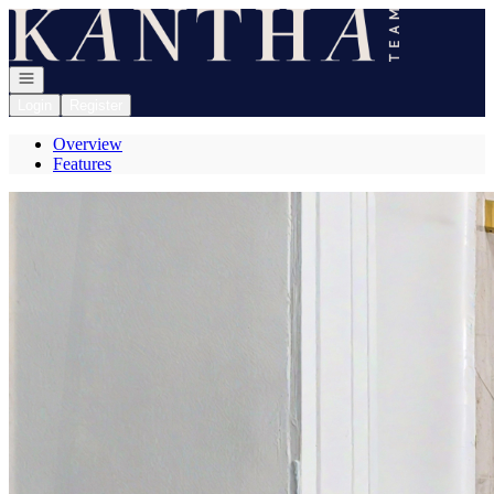
Go to: Homepage
Open navigation
Login
Register
Overview
Features