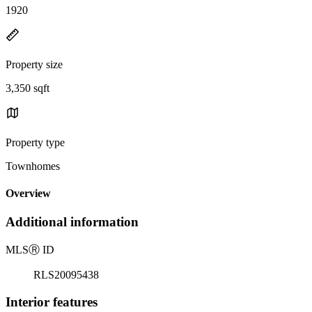
1920
Property size
3,350 sqft
Property type
Townhomes
Overview
Additional information
MLS
Ⓡ
ID
RLS20095438
Interior features