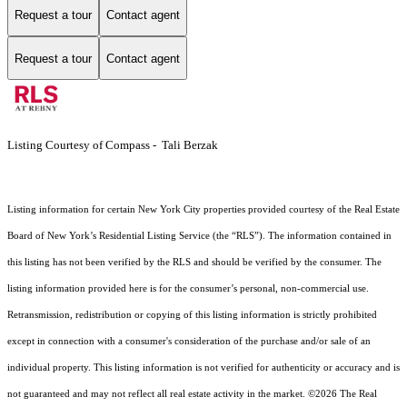
Request a tour
Contact agent
Request a tour
Contact agent
Listing Courtesy of Compass - Tali Berzak
Listing information for certain New York City properties provided courtesy of the Real Estate
Board of New York’s Residential Listing Service (the “RLS”). The information contained in
this listing has not been verified by the RLS and should be verified by the consumer. The
listing information provided here is for the consumer’s personal, non-commercial use.
Retransmission, redistribution or copying of this listing information is strictly prohibited
except in connection with a consumer's consideration of the purchase and/or sale of an
individual property. This listing information is not verified for authenticity or accuracy and is
not guaranteed and may not reflect all real estate activity in the market.
©2026
The Real