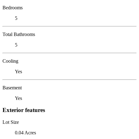
Bedrooms
5
Total Bathrooms
5
Cooling
Yes
Basement
Yes
Exterior features
Lot Size
0.04 Acres