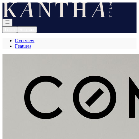
Go to: Homepage
Open navigation
Login
Register
Overview
Features