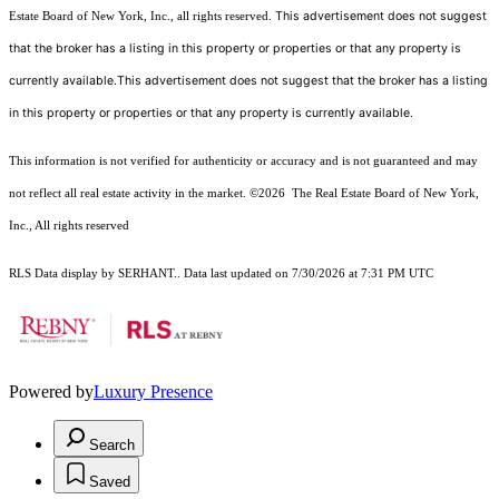
This advertisement does not suggest
Estate Board of New York, Inc., all rights reserved.
that the broker has a listing in this property or properties or that any property is
currently available.This advertisement does not suggest that the broker has a listing
in this property or properties or that any property is currently available.
This information is not verified for authenticity or accuracy and is not guaranteed and may
not reflect all real estate activity in the market.
©2026
The Real Estate Board of New York,
Inc., All rights reserved
RLS Data display by SERHANT.. Data last updated on 7/30/2026 at 7:31 PM UTC
Powered by
Luxury Presence
Search
Saved