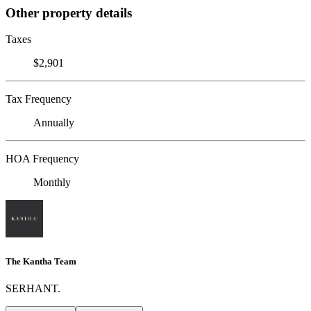
Other property details
Taxes
$2,901
Tax Frequency
Annually
HOA Frequency
Monthly
The Kantha Team
SERHANT.