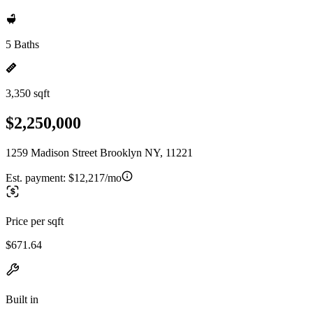
5 Baths
3,350 sqft
$2,250,000
1259 Madison Street Brooklyn NY, 11221
Est. payment:
$12,217/mo
Price per sqft
$671.64
Built in