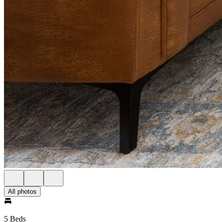
All photos
5 Beds