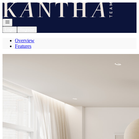
Go to: Homepage
Open navigation
Login
Register
Overview
Features