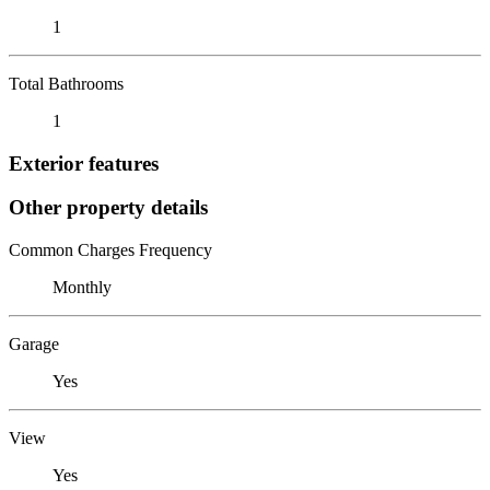
1
Total Bathrooms
1
Exterior features
Other property details
Common Charges Frequency
Monthly
Garage
Yes
View
Yes