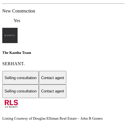
New Construction
Yes
The Kantha Team
SERHANT.
Selling consultation
Contact agent
Selling consultation
Contact agent
Listing Courtesy of Douglas Elliman Real Estate - John B Gomes