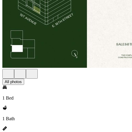
All photos
1 Bed
1 Bath