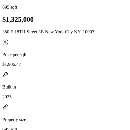
695 sqft
$1,325,000
350 E 18TH Street 3B New York City NY, 10003
Price per sqft
$1,906.47
Built in
2025
Property size
695 sqft