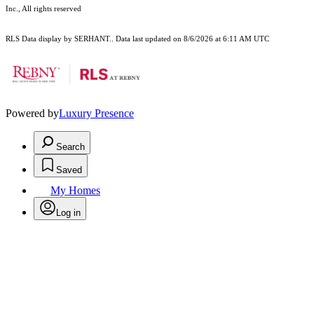
Inc., All rights reserved
RLS Data display by SERHANT.. Data last updated on 8/6/2026 at 6:11 AM UTC
Powered by
Luxury Presence
Search
Saved
My Homes
Log in