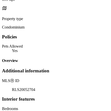
Property type
Condominium
Policies
Pets Allowed
Yes
Overview
Additional information
MLS
Ⓡ
ID
RLS20052704
Interior features
Bedrooms