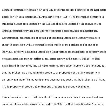
Listing information for certain New York City properties provided courtesy of the Real Estate
Board of New York’s Residential Listing Service (the “RLS”). The information contained in
this listing has not been verified by the RLS and should be verified by the consumer. The
listing information provided here is for the consumer’s personal, non-commercial use.
Retransmission, redistribution or copying of this listing information is strictly prohibited
except in connection with a consumer's consideration of the purchase and/or sale of an
individual property. This listing information is not verified for authenticity or accuracy and is
not guaranteed and may not reflect all real estate activity in the market.
©2026
The Real
This advertisement does not suggest
Estate Board of New York, Inc., all rights reserved.
that the broker has a listing in this property or properties or that any property is
currently available.This advertisement does not suggest that the broker has a listing
in this property or properties or that any property is currently available.
This information is not verified for authenticity or accuracy and is not guaranteed and may
not reflect all real estate activity in the market.
©2026
The Real Estate Board of New York,