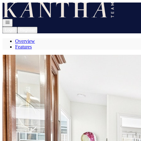
Go to: Homepage
Open navigation
Login
Register
Overview
Features