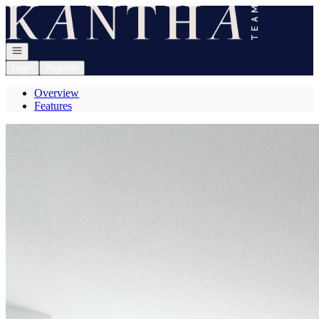
Go to: Homepage
Open navigation
Login
Register
Overview
Features