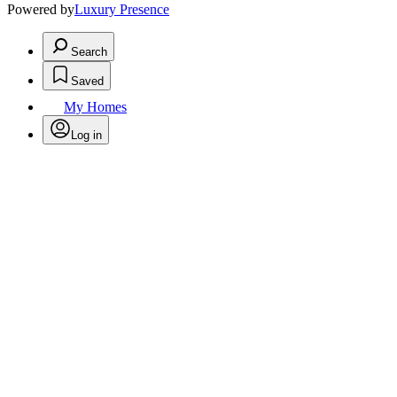
Powered by
Luxury Presence
Search
Saved
My Homes
Log in