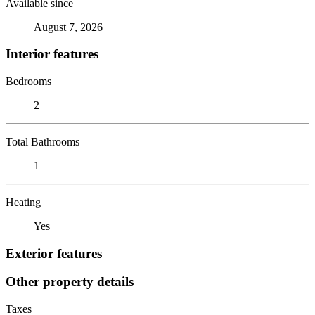
Available since
August 7, 2026
Interior features
Bedrooms
2
Total Bathrooms
1
Heating
Yes
Exterior features
Other property details
Taxes