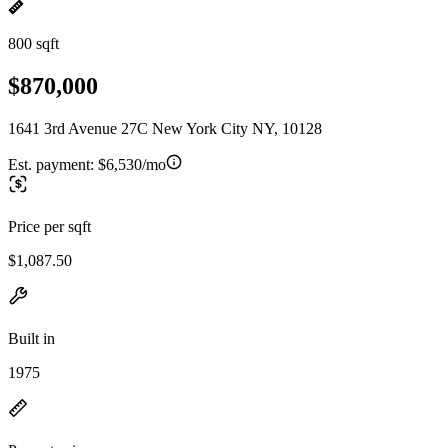
800 sqft
$870,000
1641 3rd Avenue 27C New York City NY, 10128
Est. payment:
$6,530/mo
Price per sqft
$1,087.50
Built in
1975