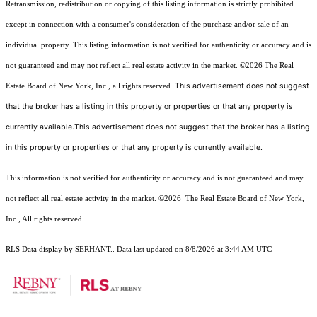
Retransmission, redistribution or copying of this listing information is strictly prohibited
except in connection with a consumer's consideration of the purchase and/or sale of an
individual property. This listing information is not verified for authenticity or accuracy and is
not guaranteed and may not reflect all real estate activity in the market.
©2026
The Real
This advertisement does not suggest
Estate Board of New York, Inc., all rights reserved.
that the broker has a listing in this property or properties or that any property is
currently available.This advertisement does not suggest that the broker has a listing
in this property or properties or that any property is currently available.
This information is not verified for authenticity or accuracy and is not guaranteed and may
not reflect all real estate activity in the market.
©2026
The Real Estate Board of New York,
Inc., All rights reserved
RLS Data display by SERHANT.. Data last updated on 8/8/2026 at 3:44 AM UTC