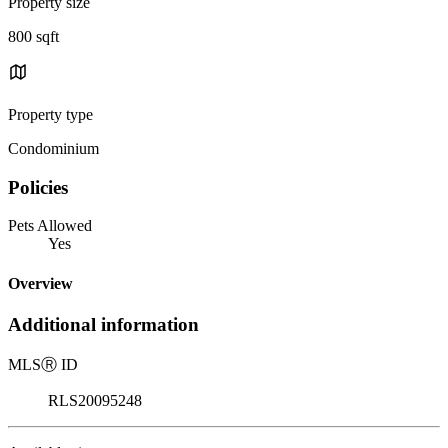
Property size
800 sqft
Property type
Condominium
Policies
Pets Allowed
Yes
Overview
Additional information
MLS
Ⓡ
ID
RLS20095248