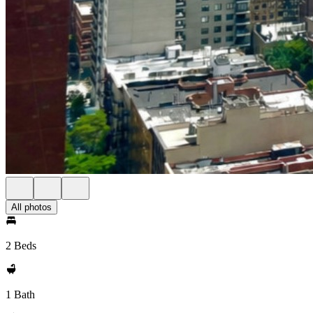
All photos
2 Beds
1 Bath