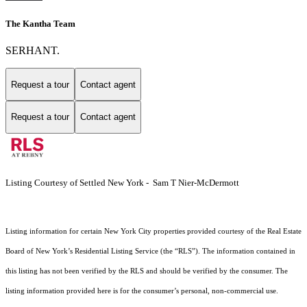
The Kantha Team
SERHANT.
Request a tour
Contact agent
Request a tour
Contact agent
Listing Courtesy of Settled New York - Sam T Nier-McDermott
Listing information for certain New York City properties provided courtesy of the Real Estate
Board of New York’s Residential Listing Service (the “RLS”). The information contained in
this listing has not been verified by the RLS and should be verified by the consumer. The
listing information provided here is for the consumer’s personal, non-commercial use.