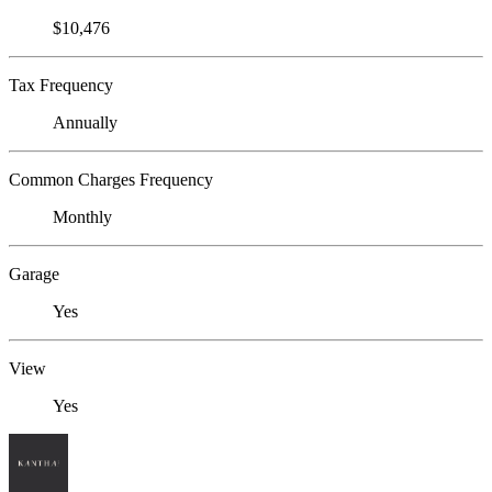
$10,476
Tax Frequency
Annually
Common Charges Frequency
Monthly
Garage
Yes
View
Yes