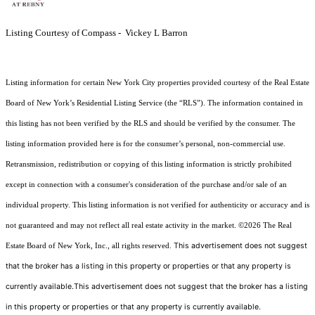
Listing Courtesy of Compass - Vickey L Barron
Listing information for certain New York City properties provided courtesy of the Real Estate
Board of New York’s Residential Listing Service (the “RLS”). The information contained in
this listing has not been verified by the RLS and should be verified by the consumer. The
listing information provided here is for the consumer’s personal, non-commercial use.
Retransmission, redistribution or copying of this listing information is strictly prohibited
except in connection with a consumer's consideration of the purchase and/or sale of an
individual property. This listing information is not verified for authenticity or accuracy and is
not guaranteed and may not reflect all real estate activity in the market.
©2026
The Real
This advertisement does not suggest
Estate Board of New York, Inc., all rights reserved.
that the broker has a listing in this property or properties or that any property is
currently available.This advertisement does not suggest that the broker has a listing
in this property or properties or that any property is currently available.