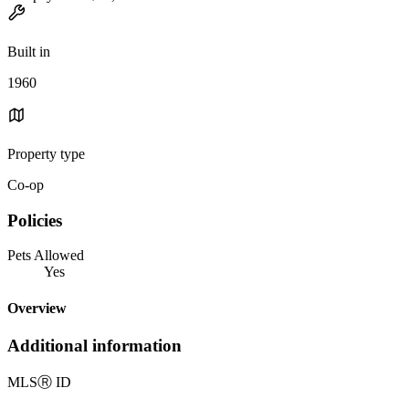
Built in
1960
Property type
Co-op
Policies
Pets Allowed
Yes
Overview
Additional information
MLS
Ⓡ
ID