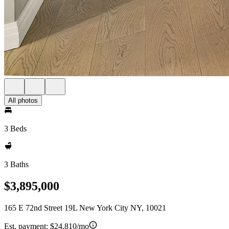
All photos
3 Beds
3 Baths
$3,895,000
165 E 72nd Street 19L New York City NY, 10021
Est. payment:
$24,810/mo