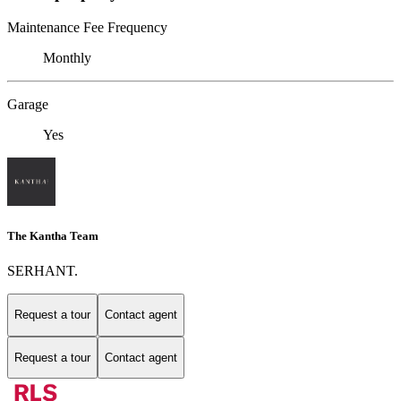
Maintenance Fee Frequency
Monthly
Garage
Yes
The Kantha Team
SERHANT.
Request a tour
Contact agent
Request a tour
Contact agent