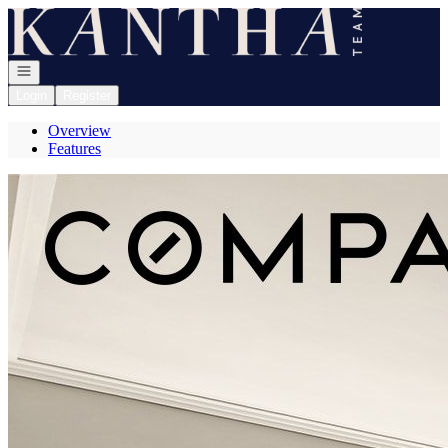
Go to: Homepage
Open navigation
Login
Register
Overview
Features