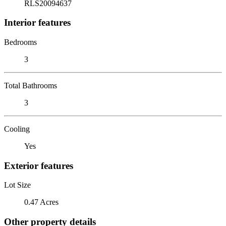
RLS20094637
Interior features
Bedrooms
3
Total Bathrooms
3
Cooling
Yes
Exterior features
Lot Size
0.47 Acres
Other property details