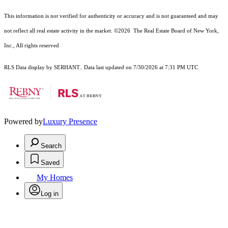
This information is not verified for authenticity or accuracy and is not guaranteed and may
not reflect all real estate activity in the market.
©2026
The Real Estate Board of New York,
Inc., All rights reserved
RLS Data display by SERHANT.. Data last updated on 7/30/2026 at 7:31 PM UTC
Powered by
Luxury Presence
Search
Saved
My Homes
Log in