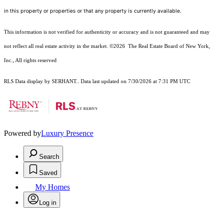
in this property or properties or that any property is currently available.
This information is not verified for authenticity or accuracy and is not guaranteed and may
not reflect all real estate activity in the market.
©2026
The Real Estate Board of New York,
Inc., All rights reserved
RLS Data display by SERHANT.. Data last updated on 7/30/2026 at 7:31 PM UTC
Powered by
Luxury Presence
Search
Saved
My Homes
Log in