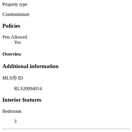
Property type
Condominium
Policies
Pets Allowed
Yes
Overview
Additional information
MLS
Ⓡ
ID
RLS20094014
Interior features
Bedrooms
3