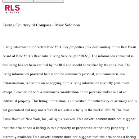
Listing Courtesy of Compass - Marc Solomon
Listing information for certain New York City properties provided courtesy of the Real Estate
Board of New York’s Residential Listing Service (the “RLS”). The information contained in
this listing has not been verified by the RLS and should be verified by the consumer. The
listing information provided here is for the consumer’s personal, non-commercial use.
Retransmission, redistribution or copying of this listing information is strictly prohibited
except in connection with a consumer's consideration of the purchase and/or sale of an
individual property. This listing information is not verified for authenticity or accuracy and is
not guaranteed and may not reflect all real estate activity in the market.
©2026
The Real
This advertisement does not suggest
Estate Board of New York, Inc., all rights reserved.
that the broker has a listing in this property or properties or that any property is
currently available.This advertisement does not suggest that the broker has a listing