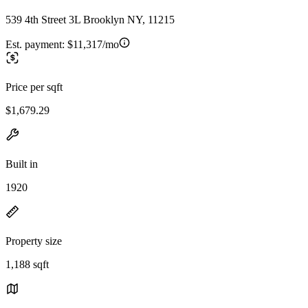
539 4th Street 3L Brooklyn NY, 11215
Est. payment:
$11,317/mo
Price per sqft
$1,679.29
Built in
1920
Property size
1,188 sqft