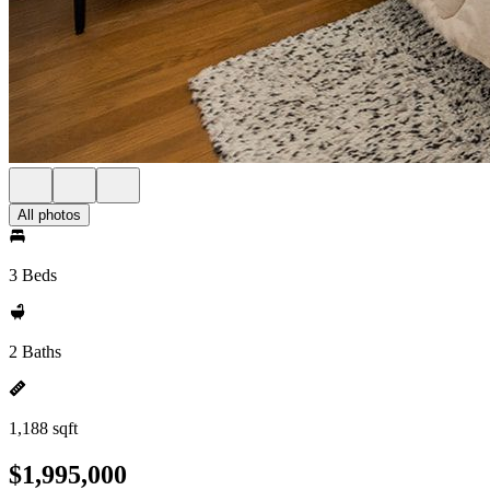
All photos
3 Beds
2 Baths
1,188 sqft
$1,995,000