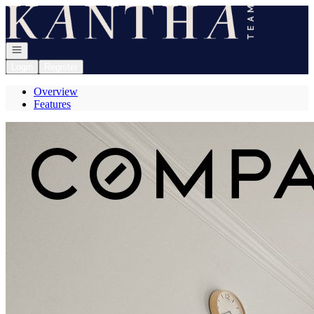
Go to: Homepage
Open navigation
Login
Register
Overview
Features