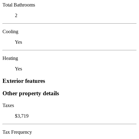
Total Bathrooms
2
Cooling
Yes
Heating
Yes
Exterior features
Other property details
Taxes
$3,719
Tax Frequency