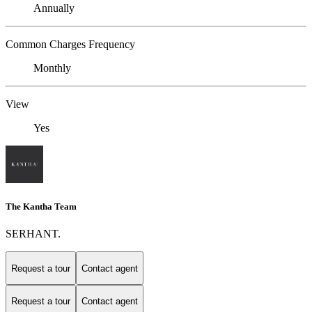
Annually
Common Charges Frequency
Monthly
View
Yes
The Kantha Team
SERHANT.
Request a tour
Contact agent
Request a tour
Contact agent