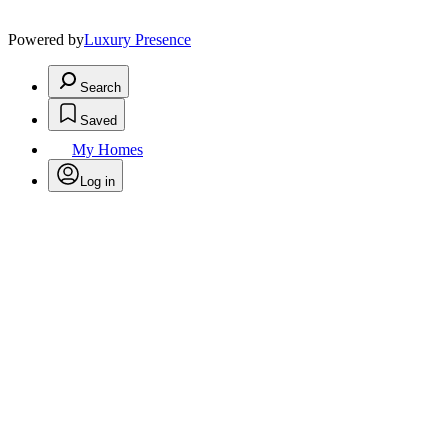
Powered by
Luxury Presence
Search
Saved
My Homes
Log in