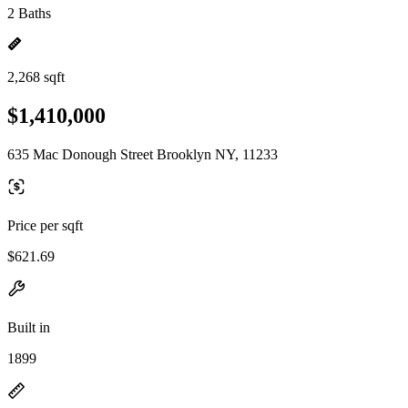
2 Baths
2,268 sqft
$1,410,000
635 Mac Donough Street Brooklyn NY, 11233
Price per sqft
$621.69
Built in
1899