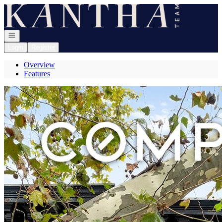
Go to: Homepage
Open navigation
Login
Register
Overview
Features