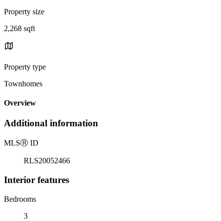
Property size
2,268 sqft
Property type
Townhomes
Overview
Additional information
MLS
Ⓡ
ID
RLS20052466
Interior features
Bedrooms
3