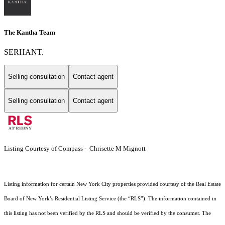
The Kantha Team
SERHANT.
Selling consultation
Contact agent
Selling consultation
Contact agent
Listing Courtesy of Compass - Chrisette M Mignott
Listing information for certain New York City properties provided courtesy of the Real Estate
Board of New York’s Residential Listing Service (the “RLS”). The information contained in
this listing has not been verified by the RLS and should be verified by the consumer. The