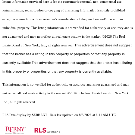
listing information provided here is for the consumer’s personal, non-commercial use.
Retransmission, redistribution or copying of this listing information is strictly prohibited
except in connection with a consumer's consideration of the purchase and/or sale of an
individual property. This listing information is not verified for authenticity or accuracy and is
not guaranteed and may not reflect all real estate activity in the market.
©2026
The Real
This advertisement does not suggest
Estate Board of New York, Inc., all rights reserved.
that the broker has a listing in this property or properties or that any property is
currently available.This advertisement does not suggest that the broker has a listing
in this property or properties or that any property is currently available.
This information is not verified for authenticity or accuracy and is not guaranteed and may
not reflect all real estate activity in the market.
©2026
The Real Estate Board of New York,
Inc., All rights reserved
RLS Data display by SERHANT.. Data last updated on 8/6/2026 at 6:11 AM UTC