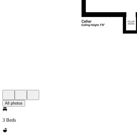
All photos
3 Beds