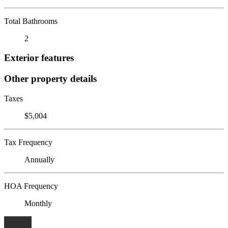
Total Bathrooms
2
Exterior features
Other property details
Taxes
$5,004
Tax Frequency
Annually
HOA Frequency
Monthly