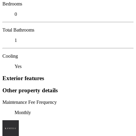
Bedrooms
0
Total Bathrooms
1
Cooling
Yes
Exterior features
Other property details
Maintenance Fee Frequency
Monthly