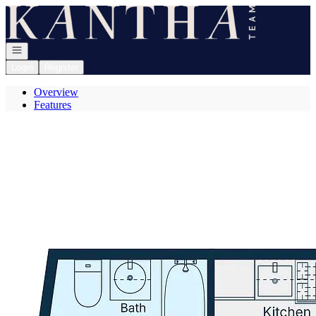
Go to: Homepage
Open navigation
Login
Register
Overview
Features