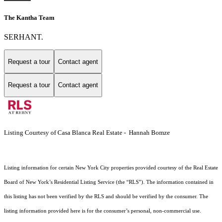
The Kantha Team
SERHANT.
Request a tour
Contact agent
Request a tour
Contact agent
Listing Courtesy of Casa Blanca Real Estate - Hannah Bomze
Listing information for certain New York City properties provided courtesy of the Real Estate
Board of New York’s Residential Listing Service (the “RLS”). The information contained in
this listing has not been verified by the RLS and should be verified by the consumer. The
listing information provided here is for the consumer’s personal, non-commercial use.