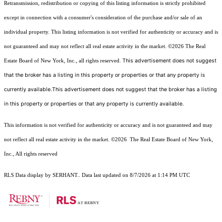
Retransmission, redistribution or copying of this listing information is strictly prohibited
except in connection with a consumer's consideration of the purchase and/or sale of an
individual property. This listing information is not verified for authenticity or accuracy and is
not guaranteed and may not reflect all real estate activity in the market.
©2026
The Real
This advertisement does not suggest
Estate Board of New York, Inc., all rights reserved.
that the broker has a listing in this property or properties or that any property is
currently available.This advertisement does not suggest that the broker has a listing
in this property or properties or that any property is currently available.
This information is not verified for authenticity or accuracy and is not guaranteed and may
not reflect all real estate activity in the market.
©2026
The Real Estate Board of New York,
Inc., All rights reserved
RLS Data display by SERHANT.. Data last updated on 8/7/2026 at 1:14 PM UTC