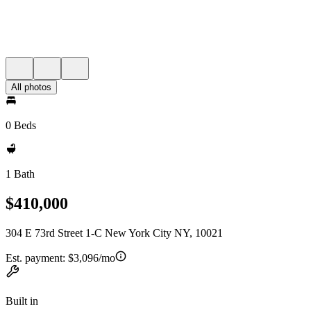
All photos
0 Beds
1 Bath
$410,000
304 E 73rd Street 1-C New York City NY, 10021
Est. payment:
$3,096/mo
Built in