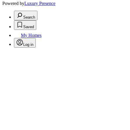
Powered by
Luxury Presence
Search
Saved
My Homes
Log in