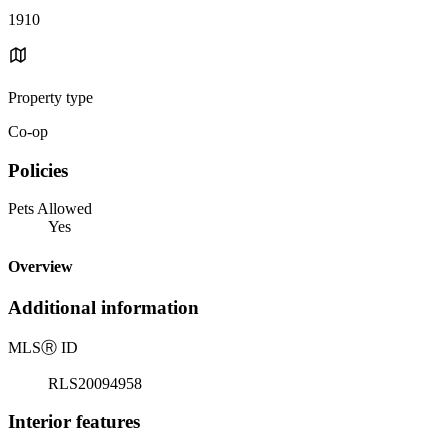
1910
Property type
Co-op
Policies
Pets Allowed
Yes
Overview
Additional information
MLS
Ⓡ
ID
RLS20094958
Interior features