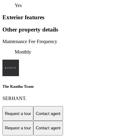
Yes
Exterior features
Other property details
Maintenance Fee Frequency
Monthly
The Kantha Team
SERHANT.
Request a tour
Contact agent
Request a tour
Contact agent