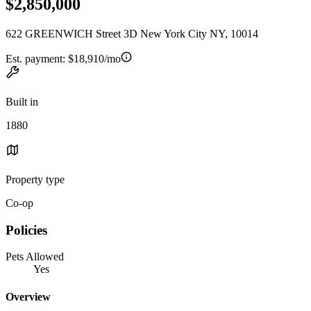
$2,850,000
622 GREENWICH Street 3D New York City NY, 10014
Est. payment:
$18,910/mo
Built in
1880
Property type
Co-op
Policies
Pets Allowed
Yes
Overview