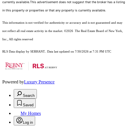
currently available.This advertisement does not suggest that the broker has a listing
in this property or properties or that any property is currently available.
This information is not verified for authenticity or accuracy and is not guaranteed and may
not reflect all real estate activity in the market.
©2026
The Real Estate Board of New York,
Inc., All rights reserved
RLS Data display by SERHANT.. Data last updated on 7/30/2026 at 7:31 PM UTC
Powered by
Luxury Presence
Search
Saved
My Homes
Log in