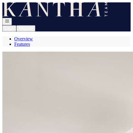
Go to: Homepage
Open navigation
Login
Register
Overview
Features