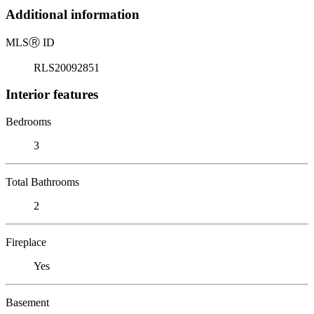
Additional information
MLS
Ⓡ
ID
RLS20092851
Interior features
Bedrooms
3
Total Bathrooms
2
Fireplace
Yes
Basement