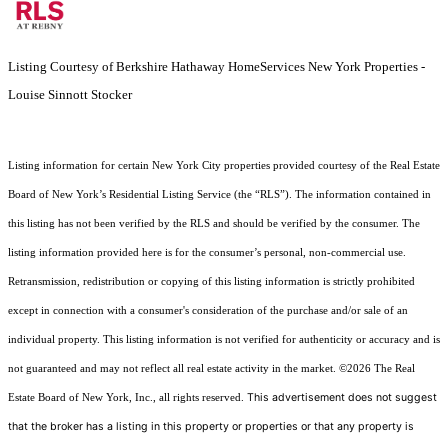
Listing Courtesy of Berkshire Hathaway HomeServices New York Properties -
Louise Sinnott Stocker
Listing information for certain New York City properties provided courtesy of the Real Estate
Board of New York’s Residential Listing Service (the “RLS”). The information contained in
this listing has not been verified by the RLS and should be verified by the consumer. The
listing information provided here is for the consumer’s personal, non-commercial use.
Retransmission, redistribution or copying of this listing information is strictly prohibited
except in connection with a consumer's consideration of the purchase and/or sale of an
individual property. This listing information is not verified for authenticity or accuracy and is
not guaranteed and may not reflect all real estate activity in the market.
©2026
The Real
This advertisement does not suggest
Estate Board of New York, Inc., all rights reserved.
that the broker has a listing in this property or properties or that any property is