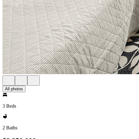
All photos
3 Beds
2 Baths