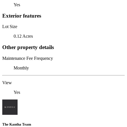
Yes
Exterior features
Lot Size
0.12 Acres
Other property details
Maintenance Fee Frequency
Monthly
View
Yes
The Kantha Team