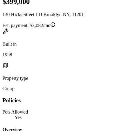
$399,000
130 Hicks Street LD Brooklyn NY, 11201
Est. payment:
$3,082/mo
Built in
1958
Property type
Co-op
Policies
Pets Allowed
Yes
Overview