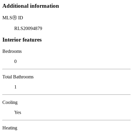
Additional information
MLS
Ⓡ
ID
RLS20094879
Interior features
Bedrooms
0
Total Bathrooms
1
Cooling
Yes
Heating