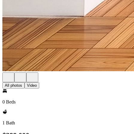
All photos
Video
0 Beds
1 Bath