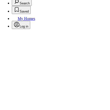
Search
Saved
My Homes
Log in