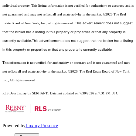
individual property. This listing information is not verified for authenticity or accuracy and is
not guaranteed and may not reflect all real estate activity in the market.
©2026
The Real
This advertisement does not suggest
Estate Board of New York, Inc., all rights reserved.
that the broker has a listing in this property or properties or that any property is
currently available.This advertisement does not suggest that the broker has a listing
in this property or properties or that any property is currently available.
This information is not verified for authenticity or accuracy and is not guaranteed and may
not reflect all real estate activity in the market.
©2026
The Real Estate Board of New York,
Inc., All rights reserved
RLS Data display by SERHANT.. Data last updated on 7/30/2026 at 7:31 PM UTC
Powered by
Luxury Presence