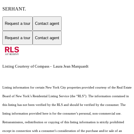
SERHANT.
Request a tour
Contact agent
Request a tour
Contact agent
Listing Courtesy of Compass - Laura Jean Marquardt
Listing information for certain New York City properties provided courtesy of the Real Estate
Board of New York’s Residential Listing Service (the “RLS”). The information contained in
this listing has not been verified by the RLS and should be verified by the consumer. The
listing information provided here is for the consumer’s personal, non-commercial use.
Retransmission, redistribution or copying of this listing information is strictly prohibited
except in connection with a consumer's consideration of the purchase and/or sale of an