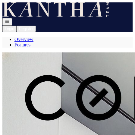
Go to: Homepage
Open navigation
Login
Register
Overview
Features