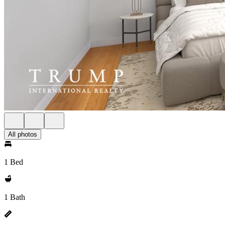
All photos
1 Bed
1 Bath