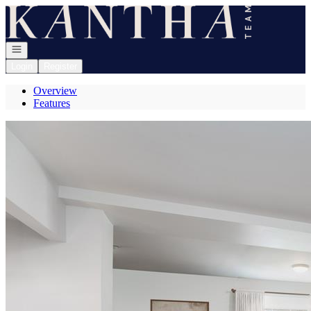
Go to: Homepage
Open navigation
Login
Register
Overview
Features