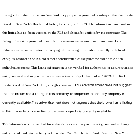
Listing information for certain New York City properties provided courtesy of the Real Estate
Board of New York’s Residential Listing Service (the “RLS”). The information contained in
this listing has not been verified by the RLS and should be verified by the consumer. The
listing information provided here is for the consumer’s personal, non-commercial use.
Retransmission, redistribution or copying of this listing information is strictly prohibited
except in connection with a consumer's consideration of the purchase and/or sale of an
individual property. This listing information is not verified for authenticity or accuracy and is
not guaranteed and may not reflect all real estate activity in the market.
©2026
The Real
This advertisement does not suggest
Estate Board of New York, Inc., all rights reserved.
that the broker has a listing in this property or properties or that any property is
currently available.This advertisement does not suggest that the broker has a listing
in this property or properties or that any property is currently available.
This information is not verified for authenticity or accuracy and is not guaranteed and may
not reflect all real estate activity in the market.
©2026
The Real Estate Board of New York,