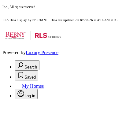
Inc., All rights reserved
RLS Data display by SERHANT.. Data last updated on 8/5/2026 at 4:16 AM UTC
Powered by
Luxury Presence
Search
Saved
My Homes
Log in