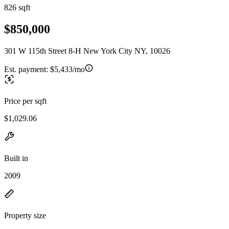
826 sqft
$850,000
301 W 115th Street 8-H New York City NY, 10026
Est. payment:
$5,433/mo
Price per sqft
$1,029.06
Built in
2009
Property size