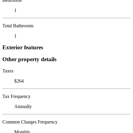
Bedrooms
1
Total Bathrooms
1
Exterior features
Other property details
Taxes
$264
Tax Frequency
Annually
Common Charges Frequency
Monthly