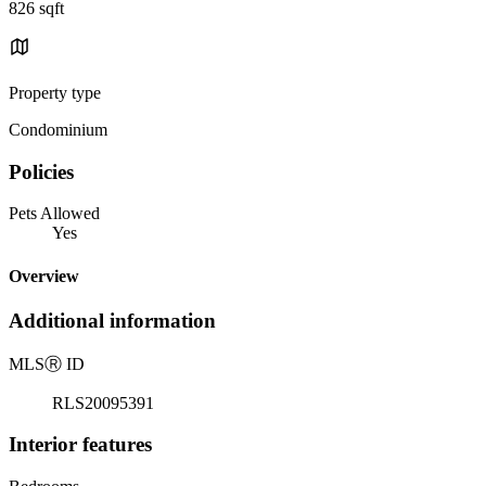
826 sqft
Property type
Condominium
Policies
Pets Allowed
Yes
Overview
Additional information
MLS
Ⓡ
ID
RLS20095391
Interior features