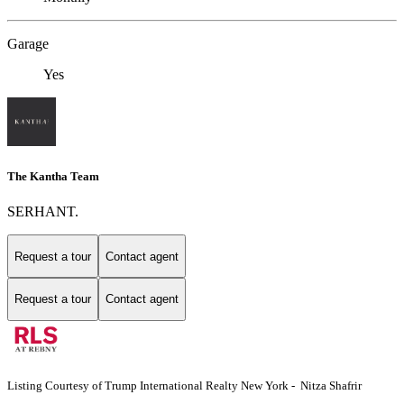
Garage
Yes
The Kantha Team
SERHANT.
Request a tour
Contact agent
Request a tour
Contact agent
Listing Courtesy of Trump International Realty New York - Nitza Shafrir