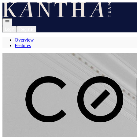
Go to: Homepage
Open navigation
Login
Register
Overview
Features