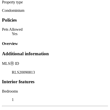
Property type
Condominium
Policies
Pets Allowed
Yes
Overview
Additional information
MLS
Ⓡ
ID
RLS20090813
Interior features
Bedrooms
1