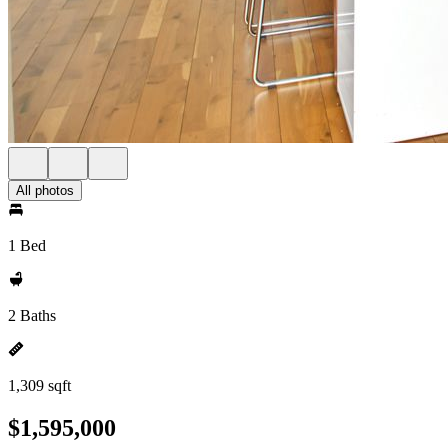
All photos
1 Bed
2 Baths
1,309 sqft
$1,595,000