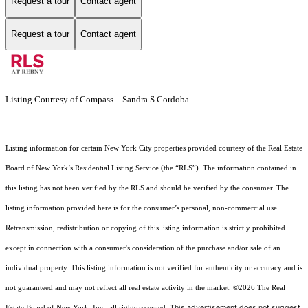
Request a tour
Contact agent
Request a tour
Contact agent
Listing Courtesy of Compass - Sandra S Cordoba
Listing information for certain New York City properties provided courtesy of the Real Estate
Board of New York’s Residential Listing Service (the “RLS”). The information contained in
this listing has not been verified by the RLS and should be verified by the consumer. The
listing information provided here is for the consumer’s personal, non-commercial use.
Retransmission, redistribution or copying of this listing information is strictly prohibited
except in connection with a consumer's consideration of the purchase and/or sale of an
individual property. This listing information is not verified for authenticity or accuracy and is
not guaranteed and may not reflect all real estate activity in the market.
©2026
The Real
This advertisement does not suggest
Estate Board of New York, Inc., all rights reserved.