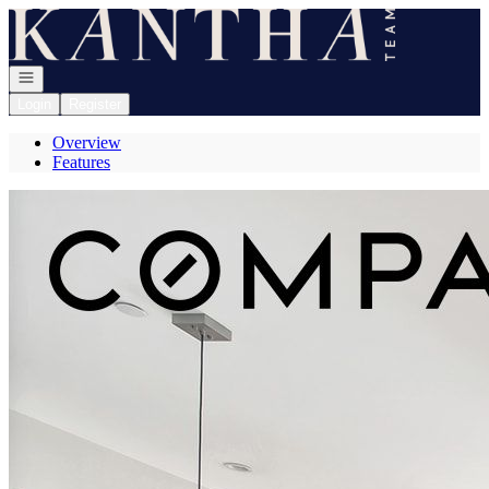
Go to: Homepage
Open navigation
Login
Register
Overview
Features