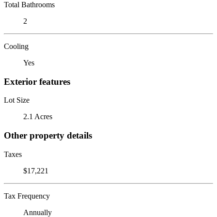
Total Bathrooms
2
Cooling
Yes
Exterior features
Lot Size
2.1 Acres
Other property details
Taxes
$17,221
Tax Frequency
Annually