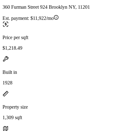
360 Furman Street 924 Brooklyn NY, 11201
Est. payment:
$11,922/mo
Price per sqft
$1,218.49
Built in
1928
Property size
1,309 sqft