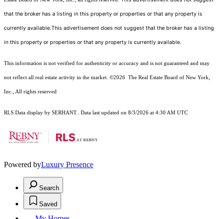
that the broker has a listing in this property or properties or that any property is
currently available.This advertisement does not suggest that the broker has a listing
in this property or properties or that any property is currently available.
This information is not verified for authenticity or accuracy and is not guaranteed and may
not reflect all real estate activity in the market.
©2026
The Real Estate Board of New York,
Inc., All rights reserved
RLS Data display by SERHANT.. Data last updated on 8/3/2026 at 4:30 AM UTC
Powered by
Luxury Presence
Search
Saved
My Homes