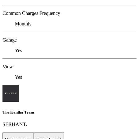
Common Charges Frequency
Monthly
Garage
Yes
View
Yes
The Kantha Team
SERHANT.