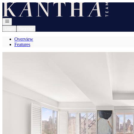
Go to: Homepage
Open navigation
Login
Register
Overview
Features