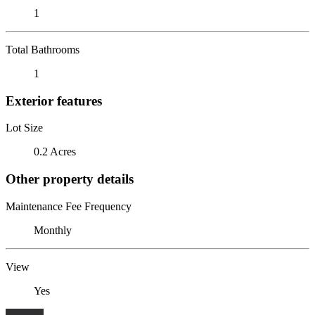
1
Total Bathrooms
1
Exterior features
Lot Size
0.2 Acres
Other property details
Maintenance Fee Frequency
Monthly
View
Yes