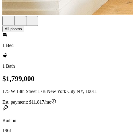
All photos
1 Bed
1 Bath
$1,799,000
175 W 13th Street 17B New York City NY, 10011
Est. payment:
$11,817/mo
Built in
1961