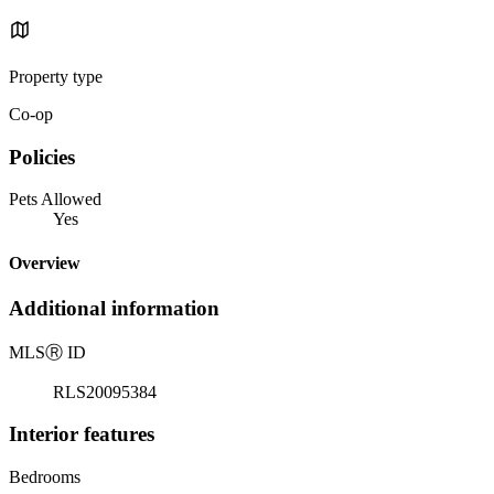
Property type
Co-op
Policies
Pets Allowed
Yes
Overview
Additional information
MLS
Ⓡ
ID
RLS20095384
Interior features
Bedrooms