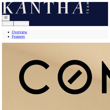
Go to: Homepage
Open navigation
Login
Register
Overview
Features