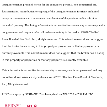
listing information provided here is for the consumer’s personal, non-commercial use.
Retransmission, redistribution or copying of this listing information is strictly prohibited
except in connection with a consumer's consideration of the purchase and/or sale of an
individual property. This listing information is not verified for authenticity or accuracy and is
not guaranteed and may not reflect all real estate activity in the market.
©2026
The Real
This advertisement does not suggest
Estate Board of New York, Inc., all rights reserved.
that the broker has a listing in this property or properties or that any property is
currently available.This advertisement does not suggest that the broker has a listing
in this property or properties or that any property is currently available.
This information is not verified for authenticity or accuracy and is not guaranteed and may
not reflect all real estate activity in the market.
©2026
The Real Estate Board of New York,
Inc., All rights reserved
RLS Data display by SERHANT.. Data last updated on 7/30/2026 at 7:31 PM UTC