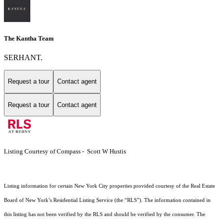
The Kantha Team
SERHANT.
Request a tour
Contact agent
Request a tour
Contact agent
Listing Courtesy of Compass - Scott W Hustis
Listing information for certain New York City properties provided courtesy of the Real Estate
Board of New York’s Residential Listing Service (the “RLS”). The information contained in
this listing has not been verified by the RLS and should be verified by the consumer. The