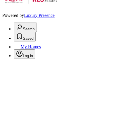
Powered by
Luxury Presence
Search
Saved
My Homes
Log in