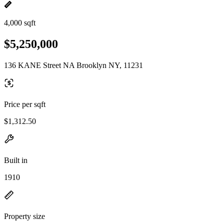
4,000 sqft
$5,250,000
136 KANE Street NA Brooklyn NY, 11231
Price per sqft
$1,312.50
Built in
1910
Property size