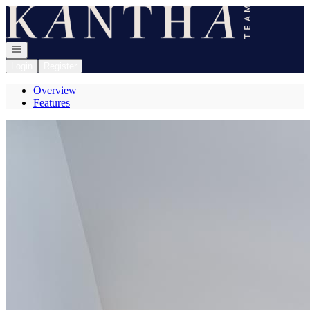
Go to: Homepage
Open navigation
Login
Register
Overview
Features