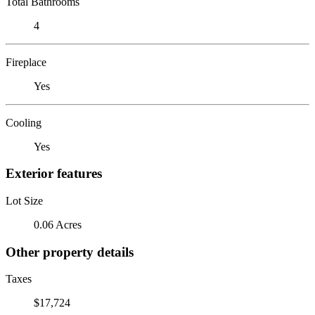
Total Bathrooms
4
Fireplace
Yes
Cooling
Yes
Exterior features
Lot Size
0.06 Acres
Other property details
Taxes
$17,724