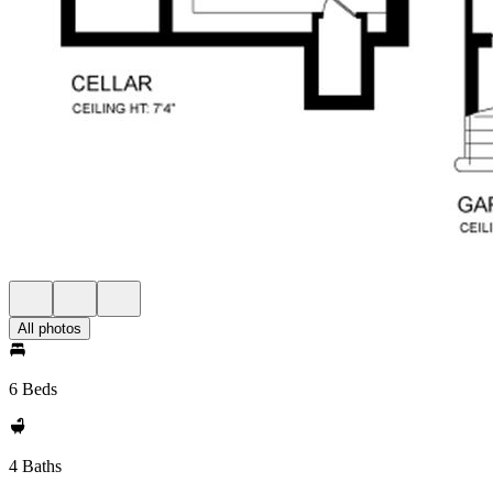
All photos
6 Beds
4 Baths