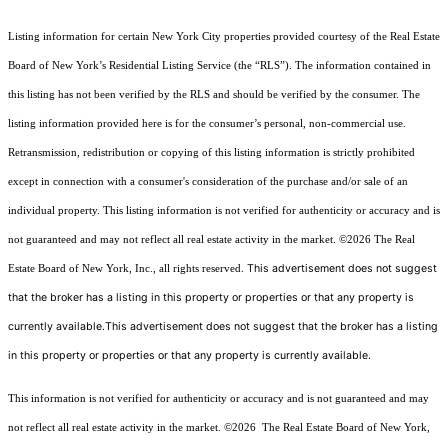
Listing information for certain New York City properties provided courtesy of the Real Estate
Board of New York’s Residential Listing Service (the “RLS”). The information contained in
this listing has not been verified by the RLS and should be verified by the consumer. The
listing information provided here is for the consumer’s personal, non-commercial use.
Retransmission, redistribution or copying of this listing information is strictly prohibited
except in connection with a consumer's consideration of the purchase and/or sale of an
individual property. This listing information is not verified for authenticity or accuracy and is
not guaranteed and may not reflect all real estate activity in the market.
©2026
The Real
This advertisement does not suggest
Estate Board of New York, Inc., all rights reserved.
that the broker has a listing in this property or properties or that any property is
currently available.This advertisement does not suggest that the broker has a listing
in this property or properties or that any property is currently available.
This information is not verified for authenticity or accuracy and is not guaranteed and may
not reflect all real estate activity in the market.
©2026
The Real Estate Board of New York,