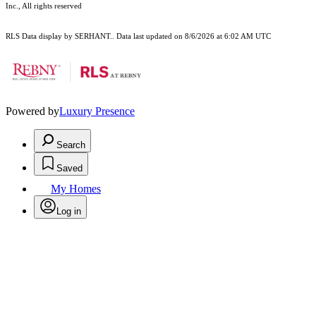
Inc., All rights reserved
RLS Data display by SERHANT.. Data last updated on 8/6/2026 at 6:02 AM UTC
Powered by
Luxury Presence
Search
Saved
My Homes
Log in