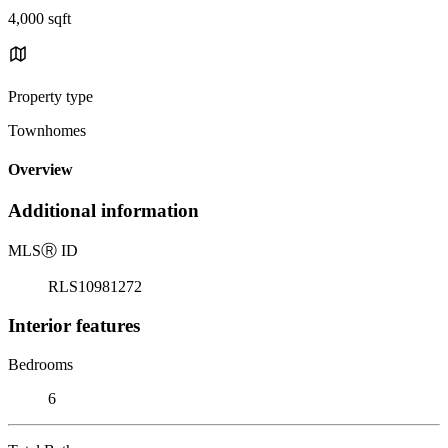
4,000 sqft
Property type
Townhomes
Overview
Additional information
MLS
Ⓡ
ID
RLS10981272
Interior features
Bedrooms
6