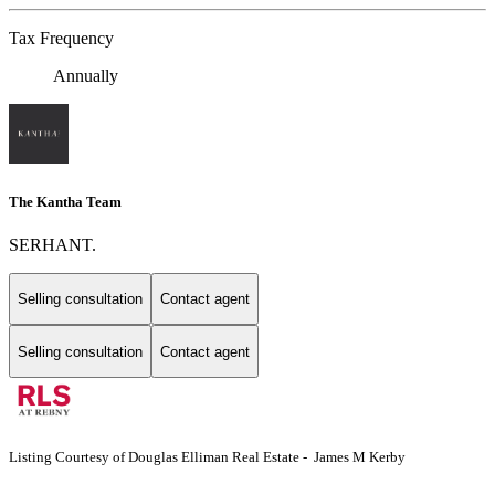
Tax Frequency
Annually
The Kantha Team
SERHANT.
Selling consultation
Contact agent
Selling consultation
Contact agent
Listing Courtesy of Douglas Elliman Real Estate - James M Kerby