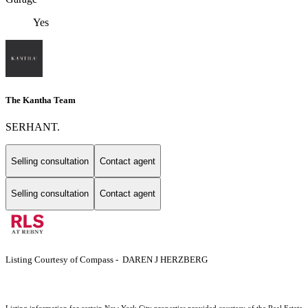
Yes
The Kantha Team
SERHANT.
Selling consultation
Contact agent
Selling consultation
Contact agent
Listing Courtesy of Compass - DAREN J HERZBERG