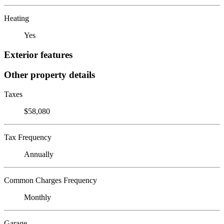
Heating
Yes
Exterior features
Other property details
Taxes
$58,080
Tax Frequency
Annually
Common Charges Frequency
Monthly
Garage