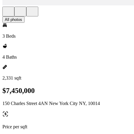
All photos
3 Beds
4 Baths
2,331 sqft
$7,450,000
150 Charles Street 4AN New York City NY, 10014
Price per sqft