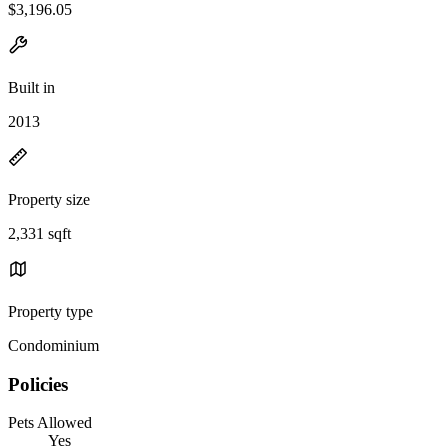
$3,196.05
Built in
2013
Property size
2,331 sqft
Property type
Condominium
Policies
Pets Allowed
Yes