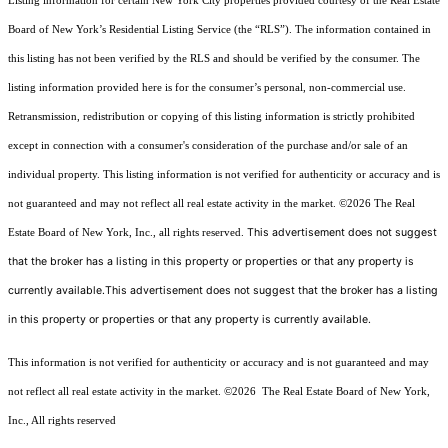
Listing information for certain New York City properties provided courtesy of the Real Estate
Board of New York’s Residential Listing Service (the “RLS”). The information contained in
this listing has not been verified by the RLS and should be verified by the consumer. The
listing information provided here is for the consumer’s personal, non-commercial use.
Retransmission, redistribution or copying of this listing information is strictly prohibited
except in connection with a consumer's consideration of the purchase and/or sale of an
individual property. This listing information is not verified for authenticity or accuracy and is
not guaranteed and may not reflect all real estate activity in the market.
©2026
The Real
This advertisement does not suggest
Estate Board of New York, Inc., all rights reserved.
that the broker has a listing in this property or properties or that any property is
currently available.This advertisement does not suggest that the broker has a listing
in this property or properties or that any property is currently available.
This information is not verified for authenticity or accuracy and is not guaranteed and may
not reflect all real estate activity in the market.
©2026
The Real Estate Board of New York,
Inc., All rights reserved