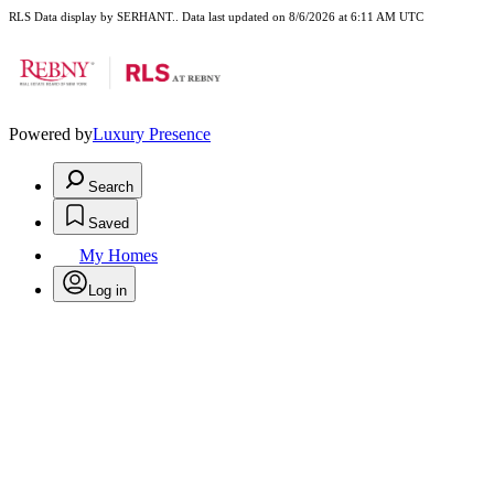
RLS Data display by SERHANT.. Data last updated on 8/6/2026 at 6:11 AM UTC
Powered by
Luxury Presence
Search
Saved
My Homes
Log in