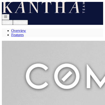
Go to: Homepage
Open navigation
Login
Register
Overview
Features