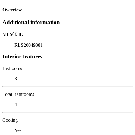
Overview
Additional information
MLS
Ⓡ
ID
RLS20049381
Interior features
Bedrooms
3
Total Bathrooms
4
Cooling
Yes