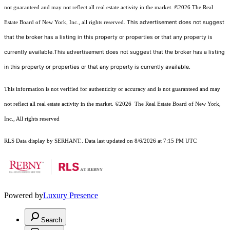
not guaranteed and may not reflect all real estate activity in the market.
©2026
The Real
This advertisement does not suggest
Estate Board of New York, Inc., all rights reserved.
that the broker has a listing in this property or properties or that any property is
currently available.This advertisement does not suggest that the broker has a listing
in this property or properties or that any property is currently available.
This information is not verified for authenticity or accuracy and is not guaranteed and may
not reflect all real estate activity in the market.
©2026
The Real Estate Board of New York,
Inc., All rights reserved
RLS Data display by SERHANT.. Data last updated on 8/6/2026 at 7:15 PM UTC
Powered by
Luxury Presence
Search