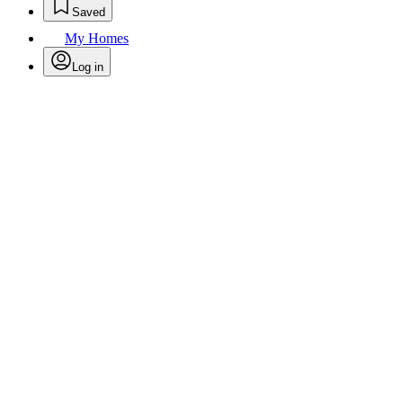
Saved
My Homes
Log in