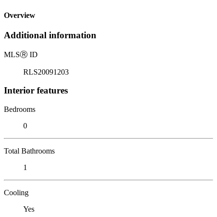
Overview
Additional information
MLS
Ⓡ
ID
RLS20091203
Interior features
Bedrooms
0
Total Bathrooms
1
Cooling
Yes