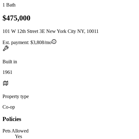
1 Bath
$475,000
101 W 12th Street 3E New York City NY, 10011
Est. payment:
$3,808/mo
Built in
1961
Property type
Co-op
Policies
Pets Allowed
Yes