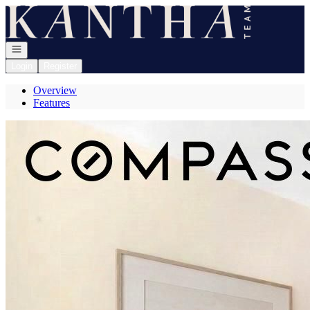
Go to: Homepage
Open navigation
Login
Register
Overview
Features