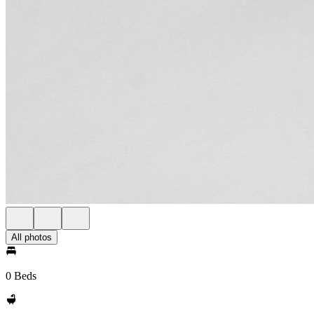
All photos
0 Beds