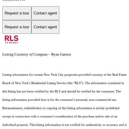
Request a tour
Contact agent
Request a tour
Contact agent
Listing Courtesy of Compass - Ryan Garson
Listing information for certain New York City properties provided courtesy of the Real Estate
Board of New York’s Residential Listing Service (the “RLS”). The information contained in
this listing has not been verified by the RLS and should be verified by the consumer. The
listing information provided here is for the consumer’s personal, non-commercial use.
Retransmission, redistribution or copying of this listing information is strictly prohibited
except in connection with a consumer's consideration of the purchase and/or sale of an
individual property. This listing information is not verified for authenticity or accuracy and is