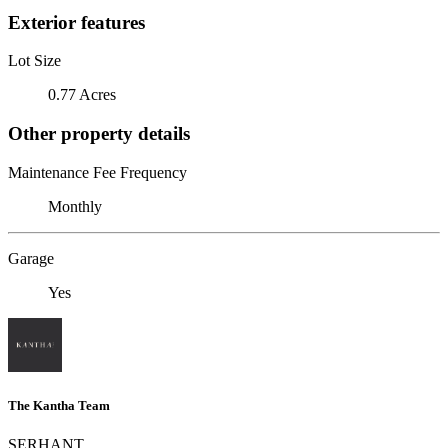
Exterior features
Lot Size
0.77 Acres
Other property details
Maintenance Fee Frequency
Monthly
Garage
Yes
The Kantha Team
SERHANT.