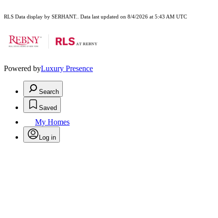
RLS Data display by SERHANT.. Data last updated on 8/4/2026 at 5:43 AM UTC
Powered by
Luxury Presence
Search
Saved
My Homes
Log in