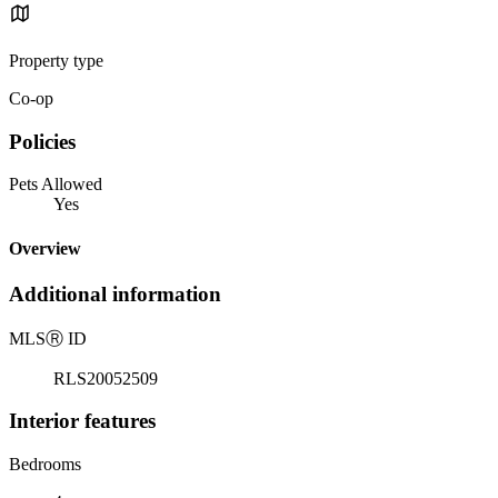
Property type
Co-op
Policies
Pets Allowed
Yes
Overview
Additional information
MLS
Ⓡ
ID
RLS20052509
Interior features
Bedrooms