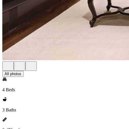
All photos
4 Beds
3 Baths