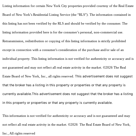
Listing information for certain New York City properties provided courtesy of the Real Estate
Board of New York’s Residential Listing Service (the “RLS”). The information contained in
this listing has not been verified by the RLS and should be verified by the consumer. The
listing information provided here is for the consumer’s personal, non-commercial use.
Retransmission, redistribution or copying of this listing information is strictly prohibited
except in connection with a consumer's consideration of the purchase and/or sale of an
individual property. This listing information is not verified for authenticity or accuracy and is
not guaranteed and may not reflect all real estate activity in the market.
©2026
The Real
This advertisement does not suggest
Estate Board of New York, Inc., all rights reserved.
that the broker has a listing in this property or properties or that any property is
currently available.This advertisement does not suggest that the broker has a listing
in this property or properties or that any property is currently available.
This information is not verified for authenticity or accuracy and is not guaranteed and may
not reflect all real estate activity in the market.
©2026
The Real Estate Board of New York,
Inc., All rights reserved