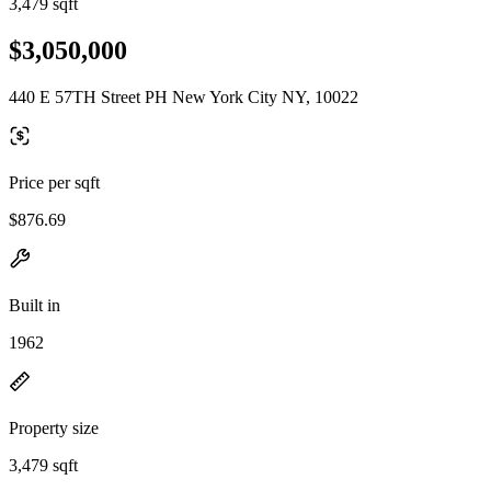
3,479 sqft
$3,050,000
440 E 57TH Street PH New York City NY, 10022
Price per sqft
$876.69
Built in
1962
Property size
3,479 sqft