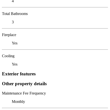
4
Total Bathrooms
3
Fireplace
Yes
Cooling
Yes
Exterior features
Other property details
Maintenance Fee Frequency
Monthly