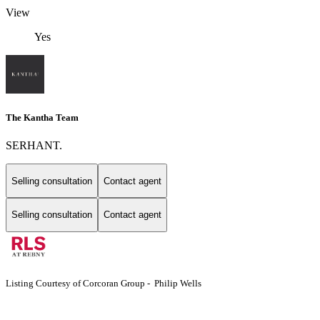
View
Yes
The Kantha Team
SERHANT.
Selling consultation
Contact agent
Selling consultation
Contact agent
Listing Courtesy of Corcoran Group - Philip Wells