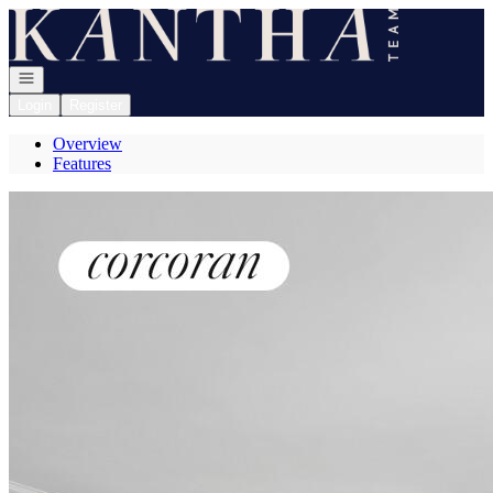
Go to: Homepage
Open navigation
Login
Register
Overview
Features