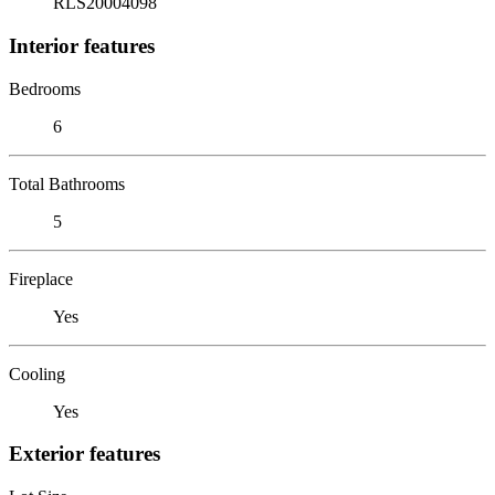
RLS20004098
Interior features
Bedrooms
6
Total Bathrooms
5
Fireplace
Yes
Cooling
Yes
Exterior features