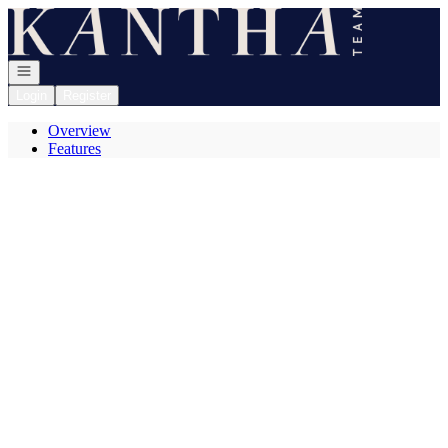
Go to: Homepage
Open navigation
Login
Register
Overview
Features