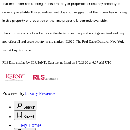
that the broker has a listing in this property or properties or that any property is
currently available.This advertisement does not suggest that the broker has a listing
in this property or properties or that any property is currently available.
This information is not verified for authenticity or accuracy and is not guaranteed and may
not reflect all real estate activity in the market.
©2026
The Real Estate Board of New York,
Inc., All rights reserved
RLS Data display by SERHANT.. Data last updated on 8/6/2026 at 6:07 AM UTC
Powered by
Luxury Presence
Search
Saved
My Homes