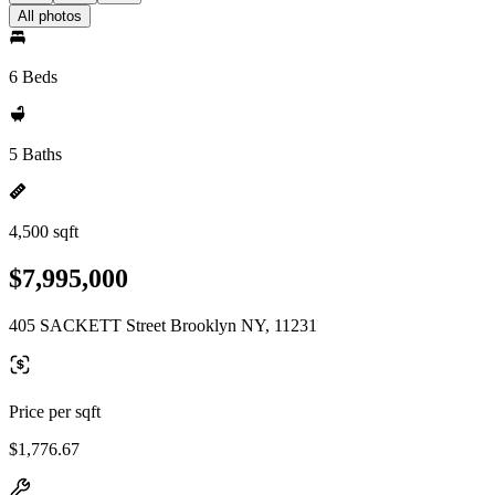
All photos
6 Beds
5 Baths
4,500 sqft
$7,995,000
405 SACKETT Street Brooklyn NY, 11231
Price per sqft
$1,776.67