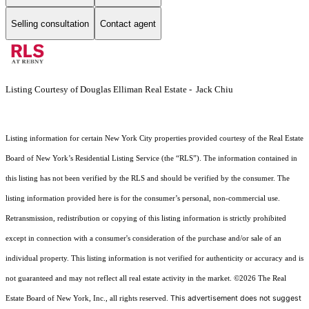
Selling consultation
Contact agent
Listing Courtesy of Douglas Elliman Real Estate - Jack Chiu
Listing information for certain New York City properties provided courtesy of the Real Estate
Board of New York’s Residential Listing Service (the “RLS”). The information contained in
this listing has not been verified by the RLS and should be verified by the consumer. The
listing information provided here is for the consumer’s personal, non-commercial use.
Retransmission, redistribution or copying of this listing information is strictly prohibited
except in connection with a consumer's consideration of the purchase and/or sale of an
individual property. This listing information is not verified for authenticity or accuracy and is
not guaranteed and may not reflect all real estate activity in the market.
©2026
The Real
This advertisement does not suggest
Estate Board of New York, Inc., all rights reserved.