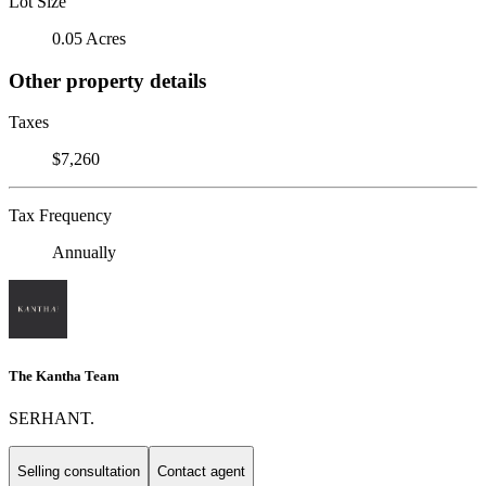
Lot Size
0.05 Acres
Other property details
Taxes
$7,260
Tax Frequency
Annually
The Kantha Team
SERHANT.
Selling consultation
Contact agent