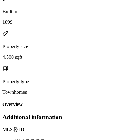
Built in
1899
Property size
4,500 sqft
Property type
Townhomes
Overview
Additional information
MLS
Ⓡ
ID