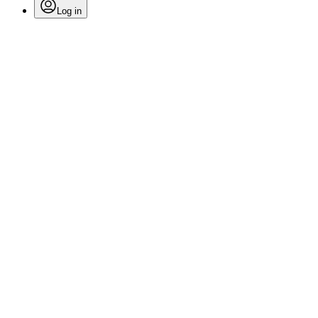
Log in