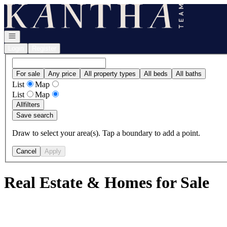
Go to: Homepage
Open navigation
Login
Register
For sale
Any price
All property types
All beds
All baths
List
Map
List
Map
All
filters
Save search
Draw to select your area(s). Tap a boundary to add a point.
Cancel
Apply
Real Estate & Homes for Sale