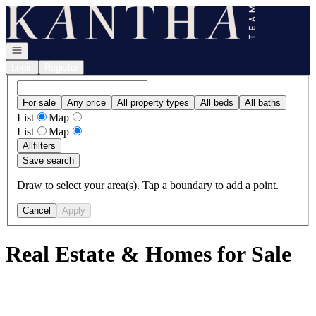
Go to: Homepage
Open navigation
Login
Register
For sale
Any price
All property types
All beds
All baths
List
Map
List
Map
All
filters
Save search
Draw to select your area(s). Tap a boundary to add a point.
Cancel
Apply
Real Estate & Homes for Sale