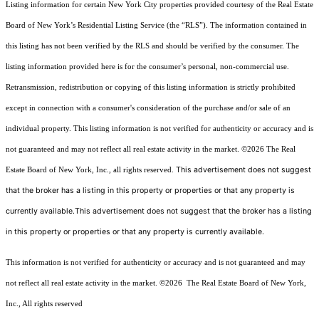
Listing information for certain New York City properties provided courtesy of the Real Estate
Board of New York’s Residential Listing Service (the “RLS”). The information contained in
this listing has not been verified by the RLS and should be verified by the consumer. The
listing information provided here is for the consumer’s personal, non-commercial use.
Retransmission, redistribution or copying of this listing information is strictly prohibited
except in connection with a consumer's consideration of the purchase and/or sale of an
individual property. This listing information is not verified for authenticity or accuracy and is
not guaranteed and may not reflect all real estate activity in the market.
©2026
The Real
This advertisement does not suggest
Estate Board of New York, Inc., all rights reserved.
that the broker has a listing in this property or properties or that any property is
currently available.This advertisement does not suggest that the broker has a listing
in this property or properties or that any property is currently available.
This information is not verified for authenticity or accuracy and is not guaranteed and may
not reflect all real estate activity in the market.
©2026
The Real Estate Board of New York,
Inc., All rights reserved