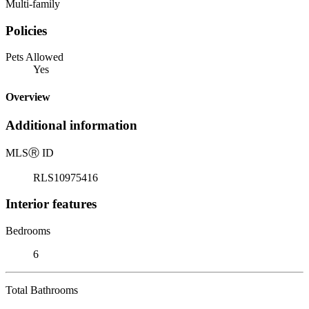
Multi-family
Policies
Pets Allowed
Yes
Overview
Additional information
MLS
Ⓡ
ID
RLS10975416
Interior features
Bedrooms
6
Total Bathrooms