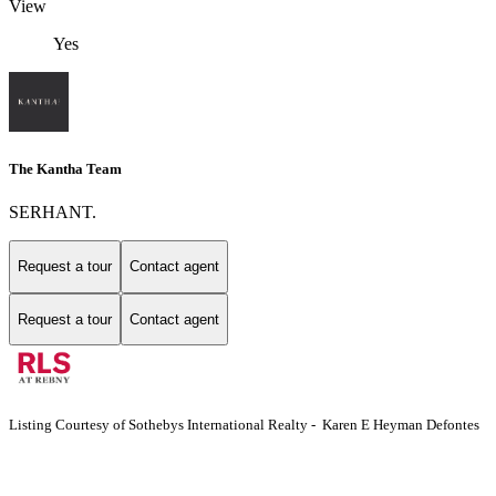
View
Yes
The Kantha Team
SERHANT.
Request a tour
Contact agent
Request a tour
Contact agent
Listing Courtesy of Sothebys International Realty - Karen E Heyman Defontes