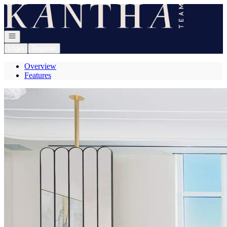
Go to: Homepage
Open navigation
Login
Register
Overview
Features