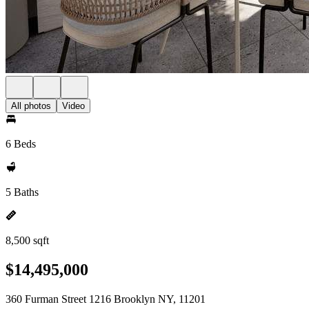
All photos
Video
6 Beds
5 Baths
8,500 sqft
$14,495,000
360 Furman Street 1216 Brooklyn NY, 11201