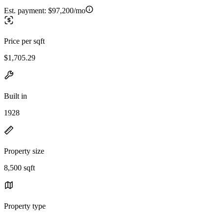
Est. payment:
$97,200/mo
Price per sqft
$1,705.29
Built in
1928
Property size
8,500 sqft
Property type