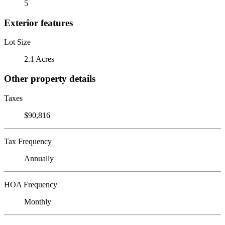
5
Exterior features
Lot Size
2.1 Acres
Other property details
Taxes
$90,816
Tax Frequency
Annually
HOA Frequency
Monthly