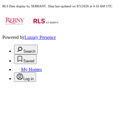
RLS Data display by SERHANT.. Data last updated on 8/5/2026 at 4:16 AM UTC
Powered by
Luxury Presence
Search
Saved
My Homes
Log in